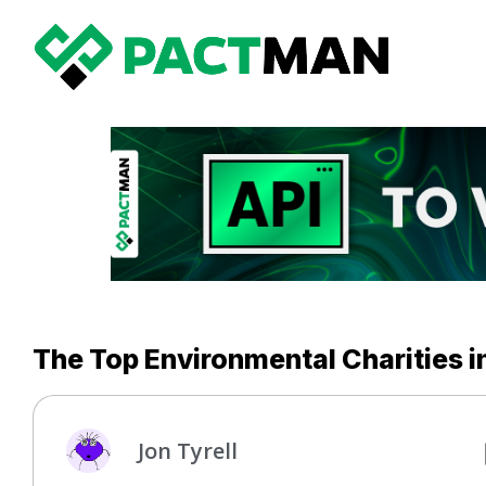
The Top Environmental Charities in
Jon Tyrell