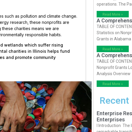
operations. The P
Read More »
ues such as pollution and climate change.
A Comprehensiv
ergy research, these nonprofits are
TABLE OF CONTENTS 
ng these charities means we are
Statistics on Nonpr
vironmentally responsible habits.
Grants in Alabama
and wetlands which suffer rising
Read More »
al charities in Illinois helps fund
A Comprehensiv
rces and promote community
TABLE OF CONTENTS 
Nonprofit Grants Lo
Analysis Overview
Read More »
Recent
Enterprise Res
Enterprises
I Introduction The
remarkable transiti