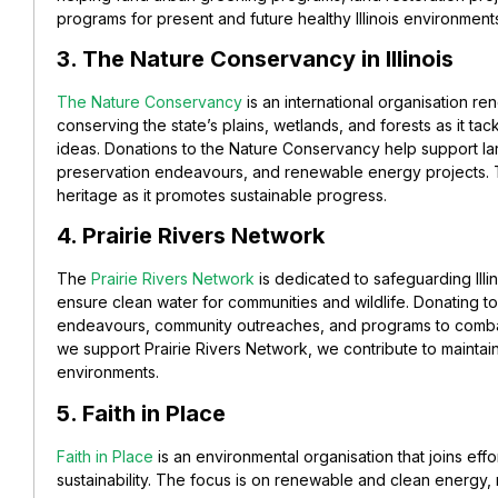
programs for present and future healthy Illinois environment
3. The Nature Conservancy in Illinois
The Nature Conservancy
is an international organisation re
conserving the state’s plains, wetlands, and forests as it tac
ideas.
Donations to the Nature Conservancy help support large
preservation endeavours, and renewable energy projects. The 
heritage as it promotes sustainable progress.
4. Prairie Rivers Network
The
Prairie Rivers Network
is dedicated to safeguarding Illino
ensure clean water for communities and wildlife.
Donating to
endeavours, community outreaches, and programs to combat 
we support Prairie Rivers Network, we contribute to maintai
environments.
5. Faith in Place
Faith in Place
is an environmental organisation that joins eff
sustainability. The focus is on renewable and clean energy, 