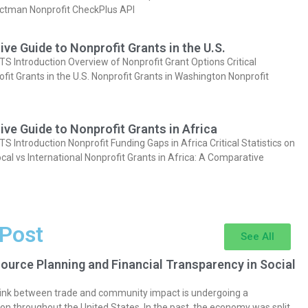
actman Nonprofit CheckPlus API
e Guide to Nonprofit Grants in the U.S.
Introduction Overview of Nonprofit Grant Options Critical
ofit Grants in the U.S. Nonprofit Grants in Washington Nonprofit
e Guide to Nonprofit Grants in Africa
Introduction Nonprofit Funding Gaps in Africa Critical Statistics on
cal vs International Nonprofit Grants in Africa: A Comparative
 Post
See All
ource Planning and Financial Transparency in Social
 link between trade and community impact is undergoing a
on throughout the United States. In the past, the economy was split