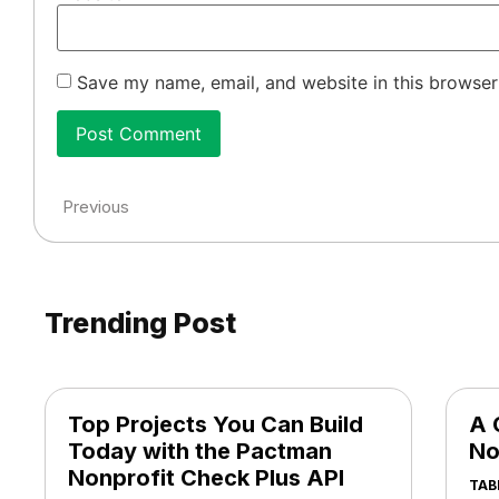
Save my name, email, and website in this browser
Previous
Trending Post
Top Projects You Can Build
A 
Today with the Pactman
No
Nonprofit Check Plus API
TAB