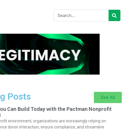
g Posts
See All
You Can Build Today with the Pactman Nonprofit
I
rofit environment, organizations are increasingly relying on
nce donor interaction, ensure compliance, and streamline