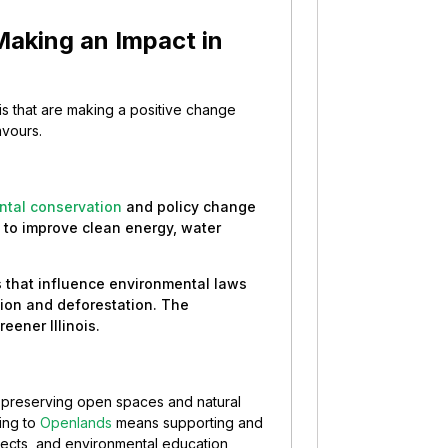
Making an Impact in
nois that are making a positive change
avours.
ntal conservation
and policy change
s to improve clean energy, water
 that influence environmental laws
ution and deforestation. The
ener Illinois.
n preserving open spaces and natural
ing to
Openlands
means supporting and
jects, and environmental education