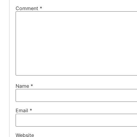
Comment
*
Name
*
Email
*
Website