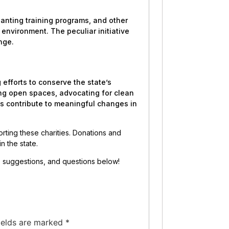
lanting training programs, and other
 environment. The peculiar initiative
nge.
 efforts to conserve the state’s
ing open spaces, advocating for clean
ns contribute to meaningful changes in
porting these charities. Donations and
in the state.
s, suggestions, and questions below!
ields are marked
*