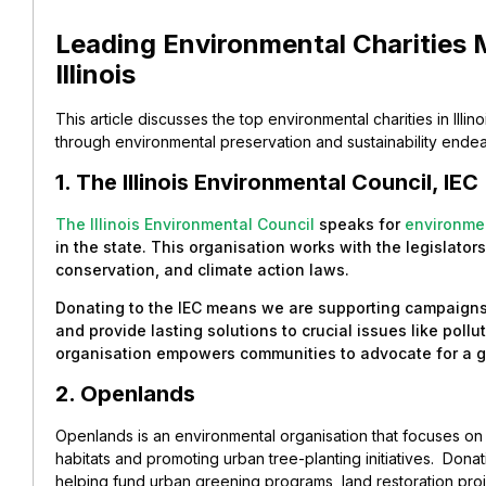
Leading Environmental Charities 
Illinois
This article discusses the top environmental charities in Illi
through environmental preservation and sustainability ende
1. The Illinois Environmental Council, IEC
The Illinois Environmental Council
speaks for
environme
in the state. This organisation works with the legislator
conservation, and climate action laws.
Donating to the IEC means we are supporting campaigns
and provide lasting solutions to crucial issues like poll
organisation empowers communities to advocate for a gre
2. Openlands
Openlands is an environmental organisation that focuses o
habitats and promoting urban tree-planting initiatives.
Donat
helping fund urban greening programs, land restoration pro