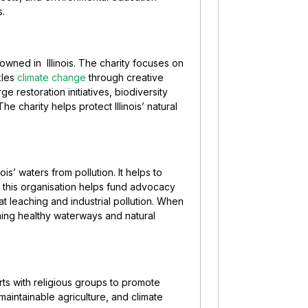
s.
nowned in Illinois. The charity focuses on
kles
climate change
through creative
 restoration initiatives, biodiversity
charity helps protect Illinois’ natural
is’ waters from pollution. It helps to
 this organisation helps fund advocacy
leaching and industrial pollution. When
ning healthy waterways and natural
orts with religious groups to promote
maintainable agriculture, and climate