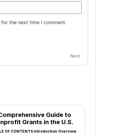
 for the next time I comment.
Next
Comprehensive Guide to
nprofit Grants in the U.S.
LE OF CONTENTS Introduction Overview