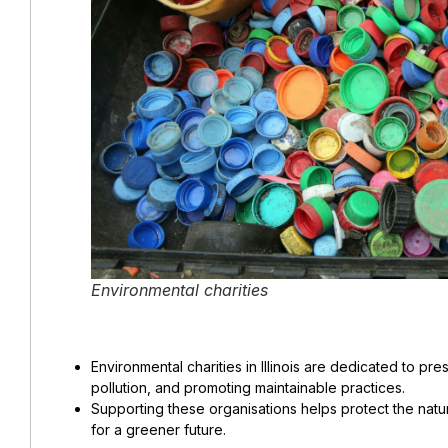
Environmental charities
Environmental charities in Illinois are dedicated to pre
pollution, and promoting maintainable practices.
Supporting these organisations helps protect the natu
for a greener future.