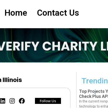
Home
Contact Us
 Illinois
Trendin
Top Projects 
Check Plus AP
Follow Us
In the current nonp
technology to enha