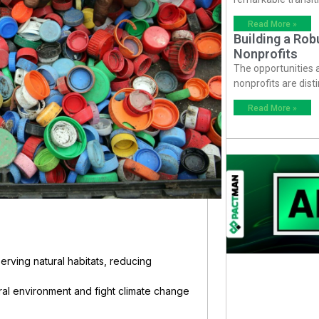
Read More »
Building a Ro
Nonprofits
The opportunities
nonprofits are dist
Read More »
serving natural habitats, reducing
ral environment and fight climate change