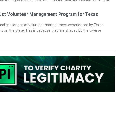
bust Volunteer Management Program for Texas
 and challenges of volunteer management experienced by Texas
inct in the state. This is because they are shaped by the diverse