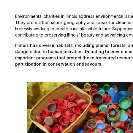
Environmental charities in Illinois address environmental iss
They protect the natural geography and speak for clean en
tirelessly working to create a maintainable future. Supporti
contributing to preserving Illinois’ beauty and advancing en
Illinois has diverse habitats, including plains, forests, 
dangers due to human activities. Donating to environment
important programs that protect these treasured resou
participation in conservation endeavours.