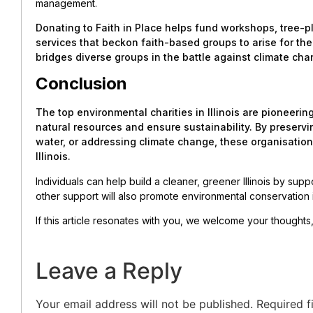
management.
Donating to Faith in Place helps fund workshops, tree-p
services that beckon faith-based groups to arise for the
bridges diverse groups in the battle against climate cha
Conclusion
The top environmental charities in Illinois are pioneering
natural resources and ensure sustainability. By preserv
water, or addressing climate change, these organisatio
Illinois.
Individuals can help build a cleaner, greener Illinois by sup
other support will also promote environmental conservation 
If this article resonates with you, we welcome your thought
Leave a Reply
Your email address will not be published.
Required f