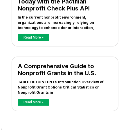
Today with the Pactman
Nonprofit Check Plus API
In the current nonprofit environment,
organizations are increasingly relying on
technology to enhance donor interaction,
Read More »
A Comprehensive Guide to
Nonprofit Grants in the U.S.
TABLE OF CONTENTS Introduction Overview of
Nonprofit Grant Options Critical Statistics on
Nonprofit Grants in
Read More »