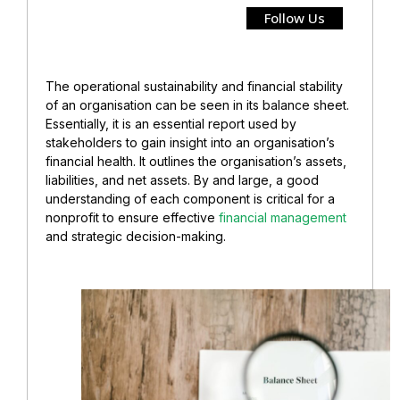
Follow Us
The operational sustainability and financial stability
of an organisation can be seen in its balance sheet.
Essentially, it is an essential report used by
stakeholders to gain insight into an organisation’s
financial health. It
outlines the organisation’s assets,
liabilities, and net assets. By and large, a good
understanding of each component is critical for a
nonprofit to ensure effective
financial management
and strategic decision-making.