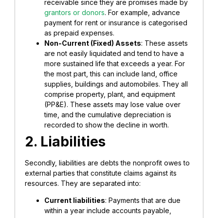
receivable since they are promises made by
grantors or donors
. For example, advance
payment for rent or insurance is categorised
as prepaid expenses.
Non-Current (Fixed) Assets
: These assets
are not easily liquidated and tend to have a
more sustained life that exceeds a year. For
the most part, this can include land, office
supplies, buildings and automobiles. They all
comprise property, plant, and equipment
(PP&E). These assets may lose value over
time, and the cumulative depreciation is
recorded to show the decline in worth.
2. Liabilities
Secondly, liabilities are debts the nonprofit owes to
external parties that constitute claims against its
resources. They are separated into:
Current liabilities
: Payments that are due
within a year include accounts payable,