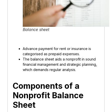
Balance sheet
Advance payment for rent or insurance is
categorised as prepaid expenses.
The balance sheet aids a nonprofit in sound
financial management and strategic planning,
which demands regular analysis.
Components of a
Nonprofit Balance
Sheet