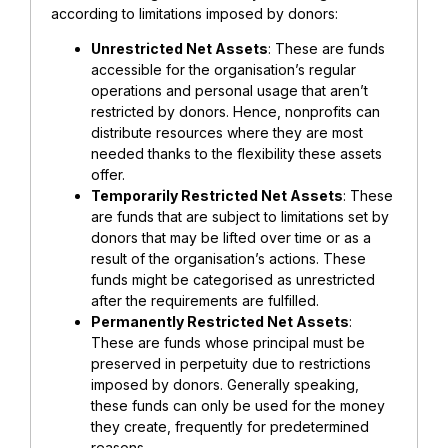
according to limitations imposed by donors:
Unrestricted Net Assets
: These are funds
accessible for the organisation’s regular
operations and personal usage that aren’t
restricted by donors. Hence, nonprofits can
distribute resources where they are most
needed thanks to the flexibility these assets
offer.
Temporarily Restricted Net Assets
: These
are funds that are subject to limitations set by
donors that may be lifted over time or as a
result of the organisation’s actions. These
funds might be categorised as unrestricted
after the requirements are fulfilled.
Permanently Restricted Net Assets
:
These are funds whose principal must be
preserved in perpetuity due to restrictions
imposed by donors. Generally speaking,
these funds can only be used for the money
they create, frequently for predetermined
reasons.