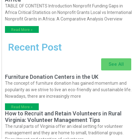
TABLE OF CONTENTS Introduction Nonprofit Funding Gaps in
Africa Critical Statistics on Nonprofit Grants Local vs International
Nonprofit Grants in Africa: A Comparative Analysis Overview
Read More »
Recent Post
See All
Furniture Donation Centers in the UK
The concept of furniture donation has gained momentum and
popularity as we strive to live an eco-friendly and sustainable life.
Nowadays, there are increasingly more
Read More »
How to Recruit and Retain Volunteers in Rural
Virginia: Volunteer Management Tips
The rural parts of Virginia offer an ideal setting for volunteer
management and they are home to small, traditional groups.