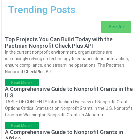
Trending Posts
See All
Top Projects You Can Build Today with the
Pactman Nonprofit Check Plus API
In the current nonprofit environment, organizations are
increasingly relying on technology to enhance donor interaction,
ensure compliance, and streamline operations. The Pactman
Nonprofit CheckPlus API
Read More »
A Comprehensive Guide to Nonprofit Grants in the
U.S.
TABLE OF CONTENTS Introduction Overview of Nonprofit Grant
Options Critical Statistics on Nonprofit Grants in the U.S. Nonprofit
Grants in Washington Nonprofit Grants in Alabama
Read More »
A Comprehensive Guide to Nonprofit Grants in
Africa