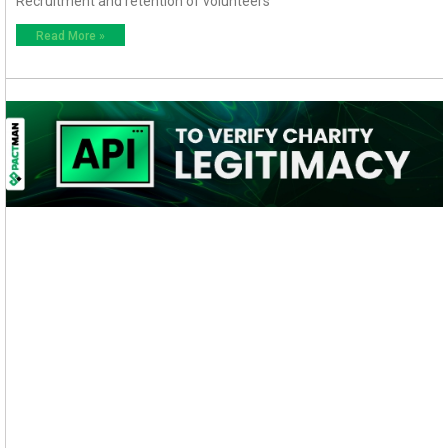
Recruitment and retention of volunteers
Read More »