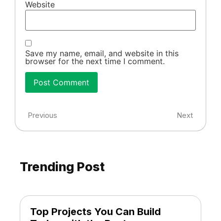
Website
Save my name, email, and website in this
browser for the next time I comment.
Previous
Next
Trending Post
Top Projects You Can Build