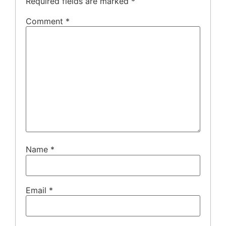
Required fields are marked
*
Comment
*
Name
*
Email
*