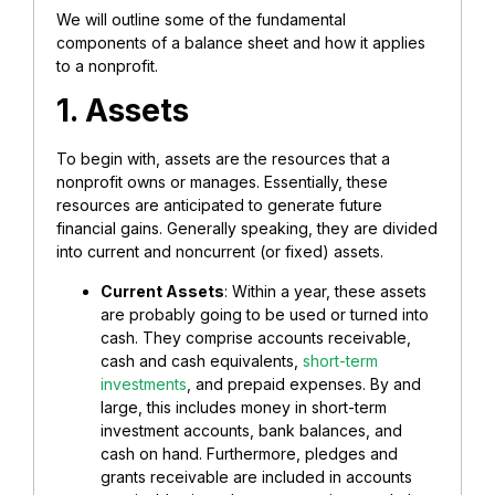
We will outline some of the fundamental
components of a balance sheet and how it applies
to a nonprofit.
1. Assets
To begin with, assets are the resources that a
nonprofit owns or manages. Essentially, these
resources are anticipated to generate future
financial gains. Generally speaking, they are divided
into current and noncurrent (or fixed) assets.
Current Assets
: Within a year, these assets
are probably going to be used or turned into
cash. They comprise accounts receivable,
cash and cash equivalents,
short-term
investments
, and prepaid expenses. By and
large, this includes money in short-term
investment accounts, bank balances, and
cash on hand.
Furthermore, pledges and
grants receivable are included in accounts