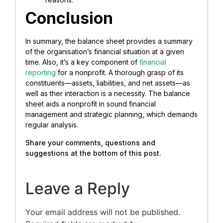
Conclusion
In summary, the balance sheet provides a summary
of the organisation’s financial situation at a given
time. Also, it’s a key component of
financial
reporting
for a nonprofit. A thorough grasp of its
constituents—assets, liabilities, and net assets—as
well as ther interaction is a necessity.
The balance
sheet aids a nonprofit in sound financial
management and strategic planning, which demands
regular analysis.
Share your comments, questions and
suggestions at the bottom of this post.
Leave a Reply
Your email address will not be published.