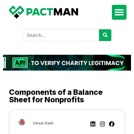
Components of a Balance
Sheet for Nonprofits
Cersai Stark