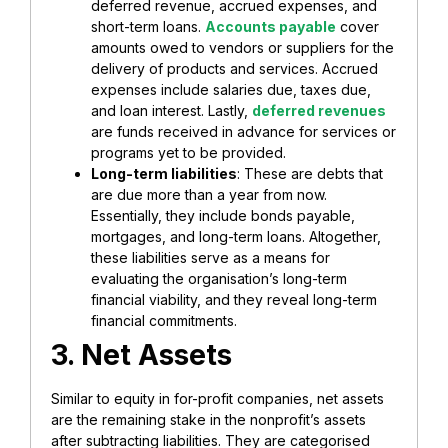
deferred revenue, accrued expenses, and
short-term loans.
Accounts payable
cover
amounts owed to vendors or suppliers for the
delivery of products and services. Accrued
expenses include salaries due, taxes due,
and loan interest. Lastly,
deferred revenues
are funds received in advance for services or
programs yet to be provided.
Long-term liabilities
: These are debts that
are due more than a year from now.
Essentially, they include bonds payable,
mortgages, and long-term loans. Altogether,
these liabilities serve as a means for
evaluating the organisation’s long-term
financial viability, and they reveal long-term
financial commitments.
3. Net Assets
Similar to equity in for-profit companies, net assets
are the remaining stake in the nonprofit’s assets
after subtracting liabilities. They are categorised