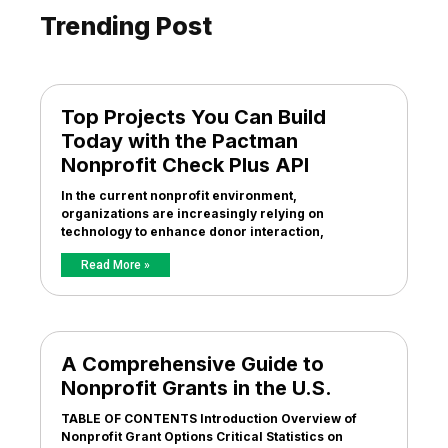
Trending Post
Top Projects You Can Build
Today with the Pactman
Nonprofit Check Plus API
In the current nonprofit environment,
organizations are increasingly relying on
technology to enhance donor interaction,
Read More »
A Comprehensive Guide to
Nonprofit Grants in the U.S.
TABLE OF CONTENTS Introduction Overview of
Nonprofit Grant Options Critical Statistics on