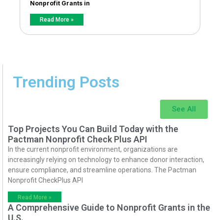
Nonprofit Grants in
Read More »
Trending Posts
See All
Top Projects You Can Build Today with the
Pactman Nonprofit Check Plus API
In the current nonprofit environment, organizations are
increasingly relying on technology to enhance donor interaction,
ensure compliance, and streamline operations. The Pactman
Nonprofit CheckPlus API
Read More »
A Comprehensive Guide to Nonprofit Grants in the
U.S.