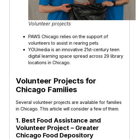
Volunteer projects
PAWS Chicago
relies on the support of
volunteers to assist in rearing pets.
YOUmedia is an innovative 21st-century teen
digital learning space spread across 29 library
locations in Chicago.
Volunteer Projects for
Chicago Families
Several volunteer projects are available for families
in Chicago. This article will consider a few of them.
1. Best Food Assistance and
Volunteer Project – Greater
Chicago Food Depository