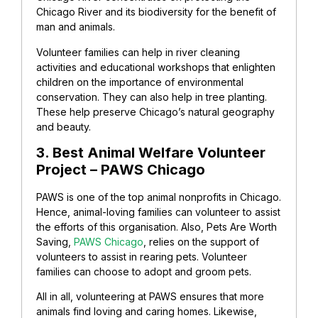
Chicago River and its biodiversity for the benefit of
man and animals.
Volunteer families can help in river cleaning
activities and educational workshops that enlighten
children on the importance of environmental
conservation. They can also help in tree planting.
These help preserve Chicago’s natural geography
and beauty.
3. Best Animal Welfare Volunteer
Project – PAWS Chicago
PAWS is one of the top animal nonprofits in Chicago.
Hence, animal-loving families can volunteer to assist
the efforts of this organisation. Also, Pets Are Worth
Saving,
PAWS Chicago
, relies on the support of
volunteers to assist in rearing pets. Volunteer
families can choose to adopt and groom pets.
All in all, volunteering at PAWS ensures that more
animals find loving and caring homes. Likewise,