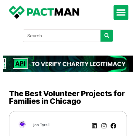
The Best Volunteer Projects for
Families in Chicago
Jon Tyrell