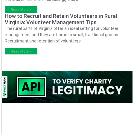
Read More »
How to Recruit and Retain Volunteers in Rural
Virginia: Volunteer Management Tips
The rural parts of Virginia offer an ideal setting for volunteer
management and they are home to small, traditional groups.
Recruitment and retention of volunteers
Read More »