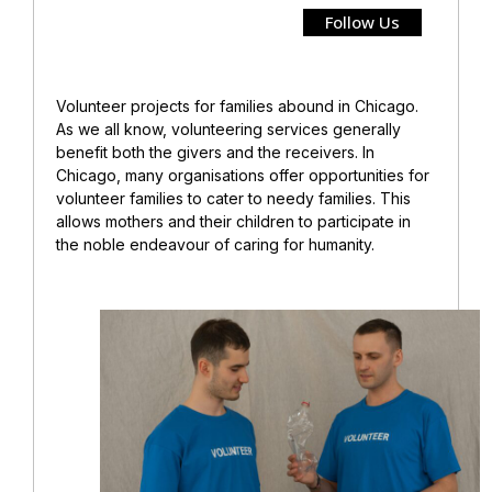
Follow Us
Volunteer projects for families abound in Chicago.
As we all know, volunteering services generally
benefit both the givers and the receivers. In
Chicago, many organisations offer opportunities for
volunteer families to cater to needy families. This
allows mothers and their children to participate in
the noble endeavour of caring for humanity.