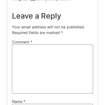
Leave a Reply
Your email address will not be published.
Required fields are marked
*
Comment
*
Name
*