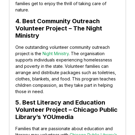
families get to enjoy the thrill of taking care of
nature.
4. Best Community Outreach
Volunteer Project – The Night
Ministry
One outstanding volunteer community outreach
project is the
Night Ministry
. The organisation
supports individuals experiencing homelessness
and poverty in the state. Volunteer families can
arrange and distribute packages such as toiletries,
clothes, blankets, and food. This program teaches
children compassion, as they take part in helping
those in need.
5. Best Literacy and Education
Volunteer Project – Chicago Public
Library’s YOUmedia
Families that are passionate about education and
literacy may volunteer with
Chicago Public Library’s