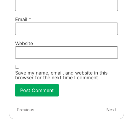
Email
*
Website
Save my name, email, and website in this
browser for the next time I comment.
Previous
Next