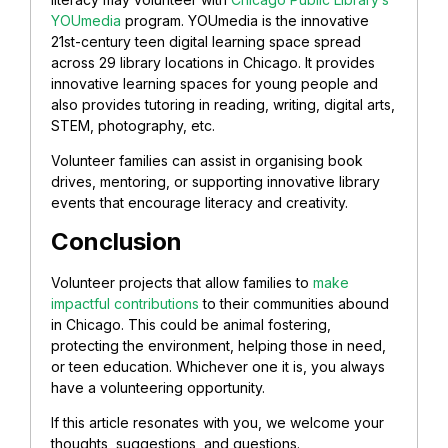
YOUmedia
program. YOUmedia is the innovative
21st-century teen digital learning space spread
across 29 library locations in Chicago. It provides
innovative learning spaces for young people and
also provides tutoring in reading, writing, digital arts,
STEM, photography, etc.
Volunteer families can assist in organising book
drives, mentoring, or supporting innovative library
events that encourage literacy and creativity.
Conclusion
Volunteer projects that allow families to
make
impactful contributions
to their communities abound
in Chicago. This could be animal fostering,
protecting the environment, helping those in need,
or teen education. Whichever one it is, you always
have a volunteering opportunity.
If this article resonates with you, we welcome your
thoughts, suggestions, and questions.