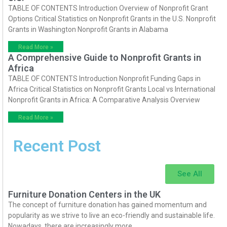
TABLE OF CONTENTS Introduction Overview of Nonprofit Grant
Options Critical Statistics on Nonprofit Grants in the U.S. Nonprofit
Grants in Washington Nonprofit Grants in Alabama
Read More »
A Comprehensive Guide to Nonprofit Grants in
Africa
TABLE OF CONTENTS Introduction Nonprofit Funding Gaps in
Africa Critical Statistics on Nonprofit Grants Local vs International
Nonprofit Grants in Africa: A Comparative Analysis Overview
Read More »
Recent Post
See All
Furniture Donation Centers in the UK
The concept of furniture donation has gained momentum and
popularity as we strive to live an eco-friendly and sustainable life.
Nowadays, there are increasingly more