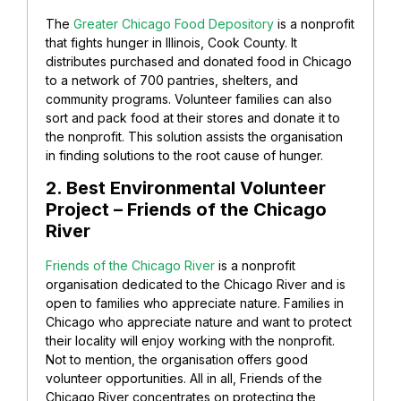
The
Greater Chicago Food Depository
is a nonprofit
that fights hunger in Illinois, Cook County. It
distributes purchased and donated food in Chicago
to a network of 700 pantries, shelters, and
community programs. Volunteer families can also
sort and pack food at their stores and donate it to
the nonprofit. This solution
assists the organisation
in finding solutions to the root cause of hunger.
2. Best Environmental Volunteer
Project – Friends of the Chicago
River
Friends of the Chicago River
is a nonprofit
organisation dedicated to the Chicago River and is
open to families who appreciate nature.
Families in
Chicago who appreciate nature and want to protect
their locality will enjoy working with the nonprofit.
Not to mention, the organisation offers good
volunteer opportunities. All in all, Friends of the
Chicago River concentrates on protecting the