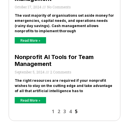
October 17, 2024
No Comments
The vast majority of organisations set aside money for
emergencies, capital needs, and operations needs
(rainy day savings). Cash management allows
nonprofits to implement thorough
Read More »
Nonprofit AI Tools for Team
Management
September 5, 2024
2 Comments
The right resources are required if your nonprofit
wishes to stay on the cutting edge and take advantage
of all that artificial intelligence has to
Read More »
1
2
3
4
5