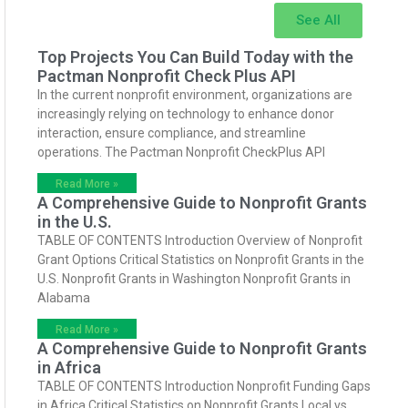
See All
Top Projects You Can Build Today with the
Pactman Nonprofit Check Plus API
In the current nonprofit environment, organizations are
increasingly relying on technology to enhance donor
interaction, ensure compliance, and streamline
operations. The Pactman Nonprofit CheckPlus API
Read More »
A Comprehensive Guide to Nonprofit Grants
in the U.S.
TABLE OF CONTENTS Introduction Overview of Nonprofit
Grant Options Critical Statistics on Nonprofit Grants in the
U.S. Nonprofit Grants in Washington Nonprofit Grants in
Alabama
Read More »
A Comprehensive Guide to Nonprofit Grants
in Africa
TABLE OF CONTENTS Introduction Nonprofit Funding Gaps
in Africa Critical Statistics on Nonprofit Grants Local vs