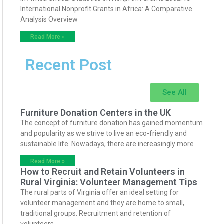
International Nonprofit Grants in Africa: A Comparative
Analysis Overview
Read More »
Recent Post
See All
Furniture Donation Centers in the UK
The concept of furniture donation has gained momentum
and popularity as we strive to live an eco-friendly and
sustainable life. Nowadays, there are increasingly more
Read More »
How to Recruit and Retain Volunteers in
Rural Virginia: Volunteer Management Tips
The rural parts of Virginia offer an ideal setting for
volunteer management and they are home to small,
traditional groups. Recruitment and retention of
volunteers