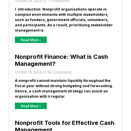
October 29, 2024
7 Comments
I Introduction Nonprofit organisations operate in
complex environments with multiple stakeholders,
such as funders, government officials, volunteers,
and participants. As a result, prioritising stakeholder
management is
Read More »
Nonprofit Finance: What is Cash
Management?
October 18, 2024
No Comments
A nonprofit cannot maintain liquidity throughout the
fiscal year without strong budgeting and forecasting.
Hence, a cash management strategy can assist an
organisation with irregular
Read More »
Nonprofit Tools for Effective Cash
Management