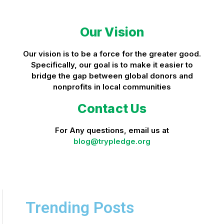
Our Vision
Our vision is to be a force for the greater good.
Specifically, our goal is to make it easier to
bridge the gap between global donors and
nonprofits in local communities
Contact Us
For Any questions, email us at
blog@trypledge.org
Trending Posts