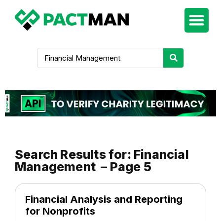
Search Results for: Financial
Management – Page 5
Financial Analysis and Reporting
for Nonprofits