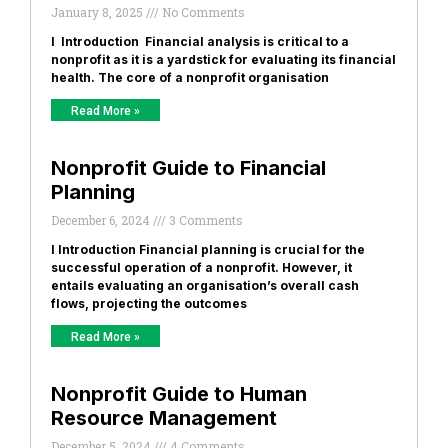
January 8, 2025
No Comments
I Introduction Financial analysis is critical to a
nonprofit as it is a yardstick for evaluating its financial
health. The core of a nonprofit organisation
Read More »
Nonprofit Guide to Financial
Planning
December 6, 2024
3 Comments
I Introduction Financial planning is crucial for the
successful operation of a nonprofit. However, it
entails evaluating an organisation’s overall cash
flows, projecting the outcomes
Read More »
Nonprofit Guide to Human
Resource Management
December 5, 2024
4 Comments