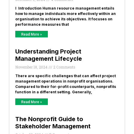
I Introduction Human resource management entails
how to manage individuals more effectively within an
organisation to achieve its objectives. It focuses on
performance measures that
Read More »
Understanding Project
Management Lifecycle
November 18, 2024
2 Comments
There are specific challenges that can affect project
management operations in nonprofit organisations.
Compared to their for-profit counterparts, nonprofits
function in a different setting. Generally,
Read More »
The Nonprofit Guide to
Stakeholder Management