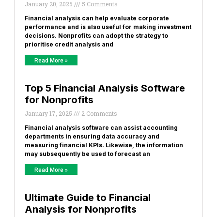
January 20, 2025
5 Comments
Financial analysis can help evaluate corporate
performance and is also useful for making investment
decisions. Nonprofits can adopt the strategy to
prioritise credit analysis and
Read More »
Top 5 Financial Analysis Software
for Nonprofits
January 17, 2025
2 Comments
Financial analysis software can assist accounting
departments in ensuring data accuracy and
measuring financial KPIs. Likewise, the information
may subsequently be used to forecast an
Read More »
Ultimate Guide to Financial
Analysis for Nonprofits