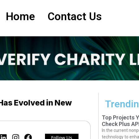
Home
Contact Us
Has Evolved in New
Trendin
Top Projects 
Check Plus AP
In the current nonp
Follow Us
technology to enha