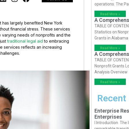
operations. The P
Read More »
A Comprehensiv
at has largely benefited New York
TABLE OF CONTENTS 
thout financial stress. These services
Statistics on Nonpr
 varying needs of nonprofits and the
Grants in Alabama
just
traditional legal aid
to embracing
 services reflects an increasing
Read More »
 challenges.
A Comprehensiv
TABLE OF CONTENTS 
Nonprofit Grants Lo
Analysis Overview
Read More »
Recent
Enterprise Res
Enterprises
I Introduction The
remarkable transiti