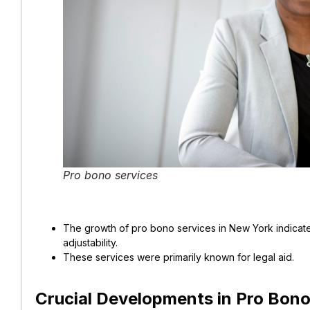
Pro bono services
The growth of pro bono services in New York indicates
adjustability.
These services were primarily known for legal aid.
Crucial Developments in Pro Bono