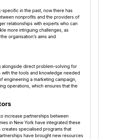
specific in the past, now there has
etween nonprofits and the providers of
ger relationships with experts who can
ckle more intriguing challenges, as
the organisation’s aims and
g alongside direct problem-solving for
ts with the tools and knowledge needed
d of engineering a marketing campaign,
ting operations, which ensures that the
tors
o increase partnerships between
nies in New York have integrated these
is creates specialised programs that
 partnerships have brought new resources