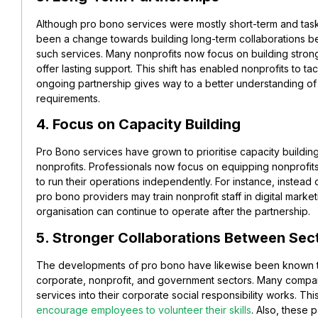
Although pro bono services were mostly short-term and task-
been a change towards building long-term collaborations b
such services. Many nonprofits now focus on building stron
offer lasting support. This shift has enabled nonprofits to ta
ongoing partnership gives way to a better understanding of 
requirements.
4. Focus on Capacity Building
Pro Bono services have grown to prioritise capacity buildin
nonprofits. Professionals now focus on equipping nonprofi
to run their operations independently. For instance, instea
pro bono providers may train nonprofit staff in digital marke
organisation can continue to operate after the partnership.
5. Stronger Collaborations Between Sec
The developments of pro bono have likewise been known t
corporate, nonprofit, and government sectors. Many compa
services into their corporate social responsibility works. Th
encourage employees to volunteer their skills
. Also, these