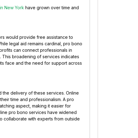
 in New York
have grown over time and
ers would provide free assistance to
While legal aid remains cardinal, pro bono
ofits can connect professionals in
 This broadening of services indicates
its face and the need for support across
 the delivery of these services. Online
 their time and professionalism. A pro
tching aspect, making it easier for
 online pro bono services have widened
 to collaborate with experts from outside