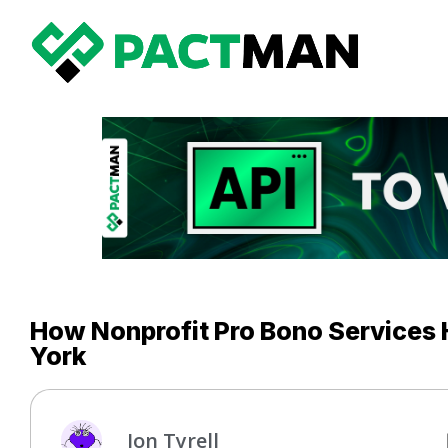
How Nonprofit Pro Bono Services 
York
Jon Tyrell