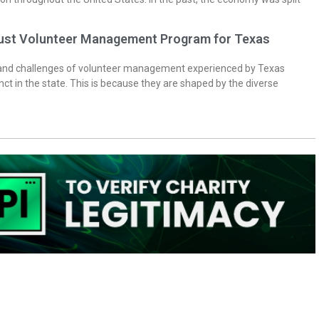
bust Volunteer Management Program for Texas
 and challenges of volunteer management experienced by Texas
inct in the state. This is because they are shaped by the diverse