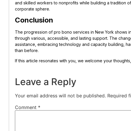
and skilled workers to nonprofits while building a tradition
corporate sphere.
Conclusion
The progression of pro bono services in New York shows in
through various, accessible, and lasting support. The change
assistance, embracing technology and capacity building, h
than before.
If this article resonates with you, we welcome your thought
Leave a Reply
Your email address will not be published.
Required f
Comment
*