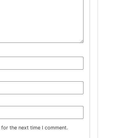
 for the next time I comment.