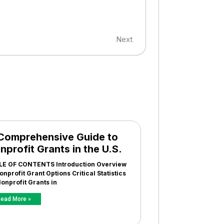
Next
Comprehensive Guide to
nprofit Grants in the U.S.
LE OF CONTENTS Introduction Overview
onprofit Grant Options Critical Statistics
onprofit Grants in
ead More »