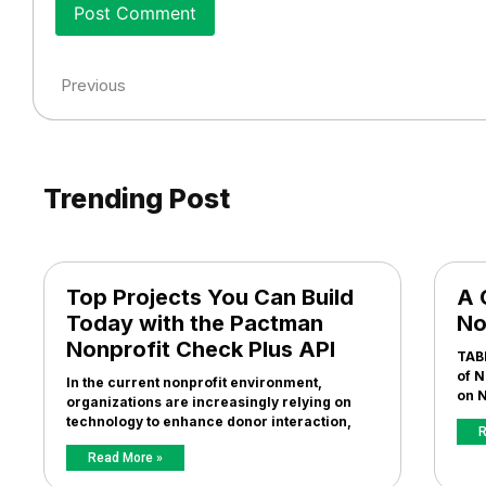
Previous
Trending Post
Top Projects You Can Build
A 
Today with the Pactman
No
Nonprofit Check Plus API
TAB
of N
In the current nonprofit environment,
on N
organizations are increasingly relying on
technology to enhance donor interaction,
R
Read More »