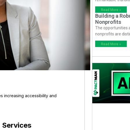
Read More »
Building a Ro
Nonprofits
The opportunities
nonprofits are dist
Read More »
 increasing accessibility and
 Services