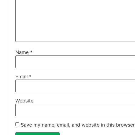
Name
*
Email
*
Website
Save my name, email, and website in this browser