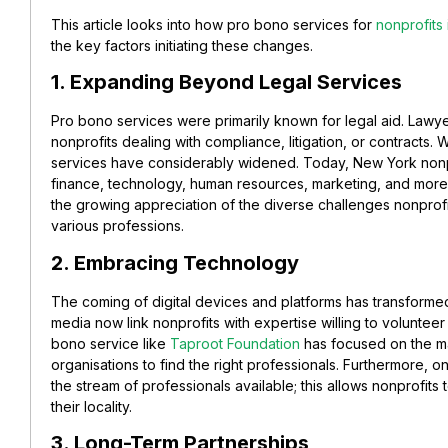
This article looks into how pro bono services for
nonprofits
the key factors initiating these changes.
1. Expanding Beyond Legal Services
Pro bono services were primarily known for legal aid. Lawy
nonprofits dealing with compliance, litigation, or contracts. 
services have considerably widened. Today, New York nonpr
finance, technology, human resources, marketing, and more.
the growing appreciation of the diverse challenges nonprof
various professions.
2. Embracing Technology
The coming of digital devices and platforms has transformed
media now link nonprofits with expertise willing to volunteer
bono service like
Taproot Foundation
has focused on the ma
organisations to find the right professionals. Furthermore,
the stream of professionals available; this allows nonprofits
their locality.
3. Long-Term Partnerships