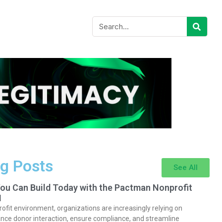
g Posts
See All
You Can Build Today with the Pactman Nonprofit
I
rofit environment, organizations are increasingly relying on
nce donor interaction, ensure compliance, and streamline