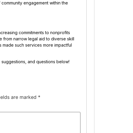
 of community engagement within the
creasing commitments to nonprofits
 from narrow legal aid to diverse skill
as made such services more impactful
s, suggestions, and questions below!
ields are marked
*