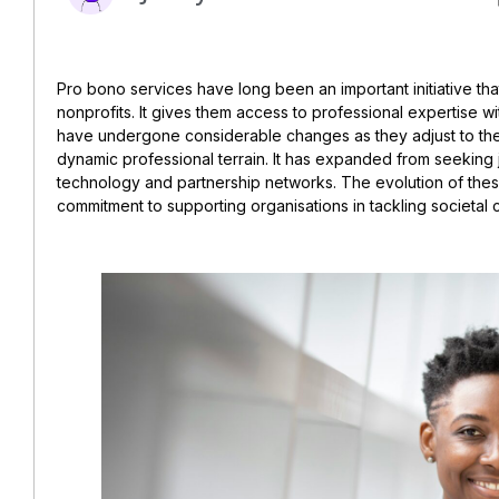
Pro bono services have long been an important initiative th
nonprofits. It gives them access to professional expertise wi
have undergone considerable changes as they adjust to the
dynamic professional terrain. It has expanded from seeking 
technology and partnership networks. The evolution of these
commitment to supporting organisations in tackling societal