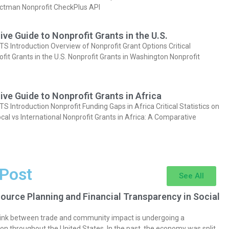
actman Nonprofit CheckPlus API
e Guide to Nonprofit Grants in the U.S.
Introduction Overview of Nonprofit Grant Options Critical
ofit Grants in the U.S. Nonprofit Grants in Washington Nonprofit
e Guide to Nonprofit Grants in Africa
Introduction Nonprofit Funding Gaps in Africa Critical Statistics on
cal vs International Nonprofit Grants in Africa: A Comparative
 Post
See All
ource Planning and Financial Transparency in Social
 link between trade and community impact is undergoing a
on throughout the United States. In the past, the economy was split