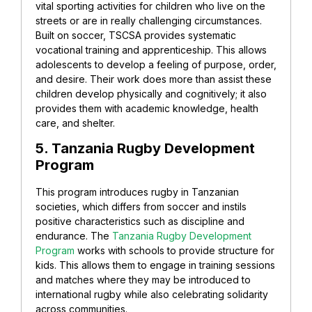
vital sporting activities for children who live on the
streets or are in really challenging circumstances.
Built on soccer, TSCSA provides systematic
vocational training and apprenticeship. This allows
adolescents to develop a feeling of purpose, order,
and desire. Their work does more than assist these
children develop physically and cognitively; it also
provides them with academic knowledge, health
care, and shelter.
5. Tanzania Rugby Development
Program
This program introduces rugby in Tanzanian
societies, which differs from soccer and instils
positive characteristics such as discipline and
endurance. The
Tanzania Rugby Development
Program
works with schools to provide structure for
kids. This allows them to engage in training sessions
and matches where they may be introduced to
international rugby while also celebrating solidarity
across communities.