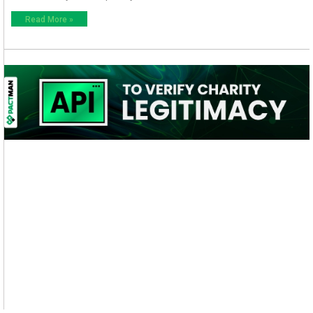
Read More »