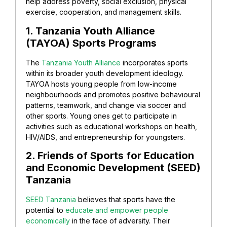
help address poverty, social exclusion, physical
exercise, cooperation, and management skills.
1. Tanzania Youth Alliance
(TAYOA) Sports Programs
The
Tanzania Youth Alliance
incorporates sports
within its broader youth development ideology.
TAYOA hosts young people from low-income
neighbourhoods and promotes positive behavioural
patterns, teamwork, and change via soccer and
other sports. Young ones get to participate in
activities such as educational workshops on health,
HIV/AIDS, and entrepreneurship for youngsters.
2. Friends of Sports for Education
and Economic Development (SEED)
Tanzania
SEED Tanzania
believes that sports have the
potential to
educate and empower people
economically
in the face of adversity. Their