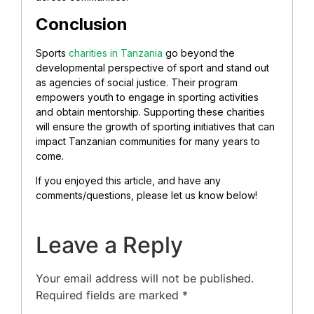
Conclusion
Sports
charities in Tanzania
go beyond the
developmental perspective of sport and stand out
as agencies of social justice. Their program
empowers youth to engage in sporting activities
and obtain mentorship. Supporting these charities
will ensure the growth of sporting initiatives that can
impact Tanzanian communities for many years to
come.
If you enjoyed this article, and have any
comments/questions, please let us know below!
Leave a Reply
Your email address will not be published.
Required fields are marked
*