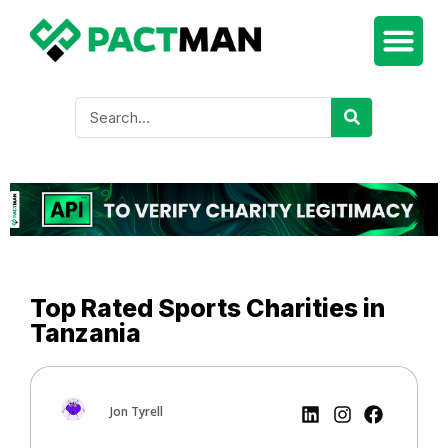
Top Rated Sports Charities in
Tanzania
Jon Tyrell