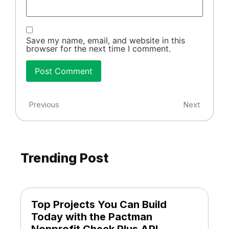
Save my name, email, and website in this
browser for the next time I comment.
Previous
Next
Trending Post
Top Projects You Can Build
Today with the Pactman