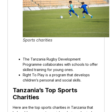
Sports charities
The Tanzania Rugby Development
Programme collaborates with schools to offer
skilled training for young ones.
Right To Play is a program that develops
children’s personal and social skills.
Tanzania’s Top Sports
Charities
Here are the top sports charities in Tanzania that