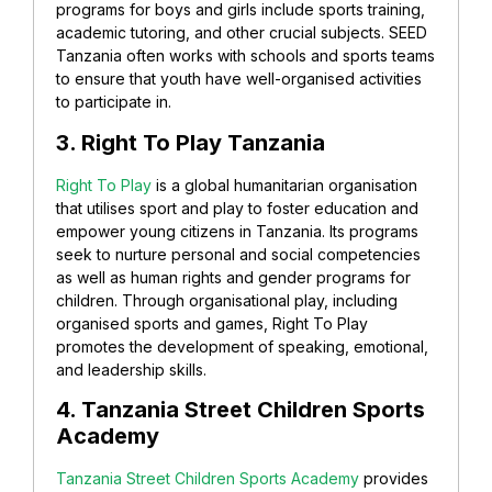
programs for boys and girls include sports training,
academic tutoring, and other crucial subjects. SEED
Tanzania often works with schools and sports teams
to ensure that youth have well-organised activities
to participate in.
3. Right To Play Tanzania
Right To Play
is a global humanitarian organisation
that utilises sport and play to foster education and
empower young citizens in Tanzania. Its programs
seek to nurture personal and social competencies
as well as human rights and gender programs for
children. Through organisational play, including
organised sports and games, Right To Play
promotes the development of speaking, emotional,
and leadership skills.
4. Tanzania Street Children Sports
Academy
Tanzania Street Children Sports Academy
provides