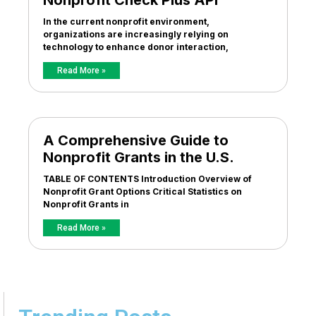
Nonprofit Check Plus API
In the current nonprofit environment,
organizations are increasingly relying on
technology to enhance donor interaction,
Read More »
A Comprehensive Guide to
Nonprofit Grants in the U.S.
TABLE OF CONTENTS Introduction Overview of
Nonprofit Grant Options Critical Statistics on
Nonprofit Grants in
Read More »