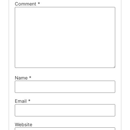
Comment
*
Name
*
Email
*
Website