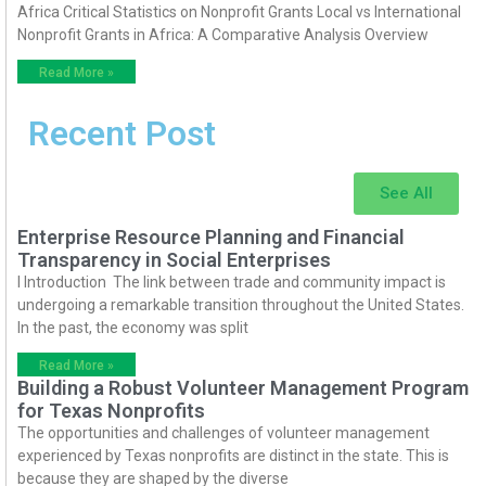
Africa Critical Statistics on Nonprofit Grants Local vs International
Nonprofit Grants in Africa: A Comparative Analysis Overview
Read More »
Recent Post
See All
Enterprise Resource Planning and Financial
Transparency in Social Enterprises
I Introduction The link between trade and community impact is
undergoing a remarkable transition throughout the United States.
In the past, the economy was split
Read More »
Building a Robust Volunteer Management Program
for Texas Nonprofits
The opportunities and challenges of volunteer management
experienced by Texas nonprofits are distinct in the state. This is
because they are shaped by the diverse