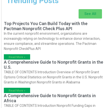
Trending Posts
See All
Top Projects You Can Build Today with the
Pactman Nonprofit Check Plus API
In the current nonprofit environment, organizations are
increasingly relying on technology to enhance donor interaction,
ensure compliance, and streamline operations. The Pactman
Nonprofit CheckPlus API
Read More »
A Comprehensive Guide to Nonprofit Grants in the
U.S.
TABLE OF CONTENTS Introduction Overview of Nonprofit Grant
Options Critical Statistics on Nonprofit Grants in the U.S. Nonprofit
Grants in Washington Nonprofit Grants in Alabama
Read More »
A Comprehensive Guide to Nonprofit Grants in
Africa
TABLE OF CONTENTS Introduction Nonprofit Funding Gaps in