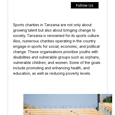
Follow Us
Sports charities in Tanzania are not only about
growing talent but also about bringing change to
society. Tanzania is renowned for its sports culture.
Also, numerous charities operating in the country
engage in sports for social, economic, and political
change. These organisations prioritise youths with
disabilities and vulnerable groups such as orphans,
vulnerable children, and women. Some of the goals
include promoting and enhancing health, and
education, as well as reducing poverty levels.