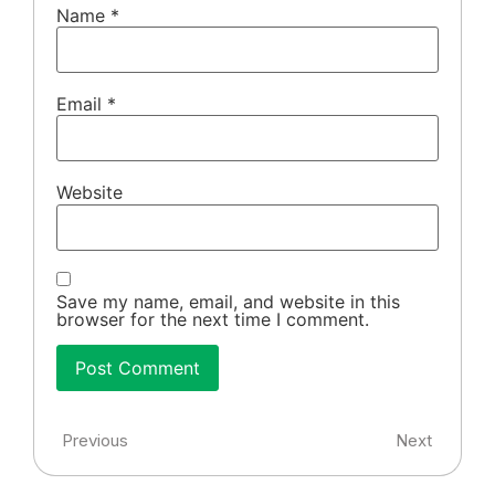
Name
*
Email
*
Website
Save my name, email, and website in this
browser for the next time I comment.
Previous
Next