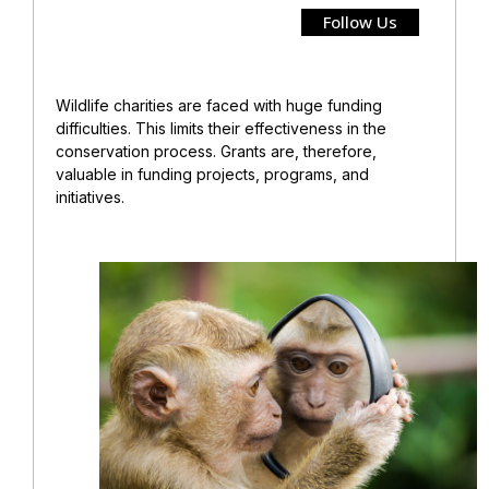
Follow Us
Wildlife charities are faced with huge funding
difficulties. This limits their effectiveness in the
conservation process. Grants are, therefore,
valuable in funding projects, programs, and
initiatives.