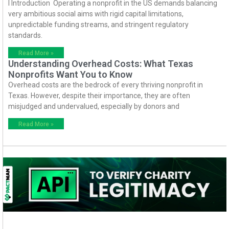
I Introduction Operating a nonprofit in the US demands balancing
very ambitious social aims with rigid capital limitations,
unpredictable funding streams, and stringent regulatory
standards.
Read More »
Understanding Overhead Costs: What Texas
Nonprofits Want You to Know
Overhead costs are the bedrock of every thriving nonprofit in
Texas. However, despite their importance, they are often
misjudged and undervalued, especially by donors and
Read More »