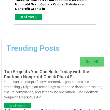
Nonprofit Grant Options Critical Statistics on
Nonprofit Grants in
Read More »
Trending Posts
See All
Top Projects You Can Build Today with the
Pactman Nonprofit Check Plus API
In the current nonprofit environment, organizations are
increasingly relying on technology to enhance donor interaction,
ensure compliance, and streamline operations. The Pactman
Nonprofit CheckPlus API
Read More »