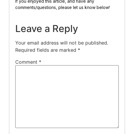
If you enjoyed this article, and have any
comments/questions, please let us know below!
Leave a Reply
Your email address will not be published.
Required fields are marked
*
Comment
*