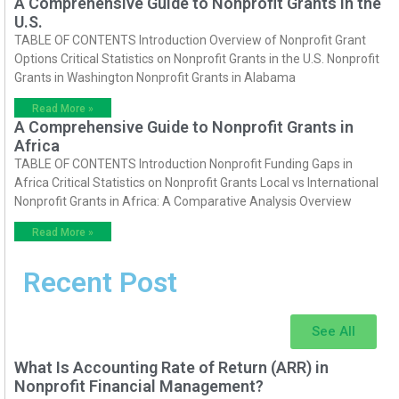
A Comprehensive Guide to Nonprofit Grants in the
U.S.
TABLE OF CONTENTS Introduction Overview of Nonprofit Grant
Options Critical Statistics on Nonprofit Grants in the U.S. Nonprofit
Grants in Washington Nonprofit Grants in Alabama
Read More »
A Comprehensive Guide to Nonprofit Grants in
Africa
TABLE OF CONTENTS Introduction Nonprofit Funding Gaps in
Africa Critical Statistics on Nonprofit Grants Local vs International
Nonprofit Grants in Africa: A Comparative Analysis Overview
Read More »
Recent Post
See All
What Is Accounting Rate of Return (ARR) in
Nonprofit Financial Management?