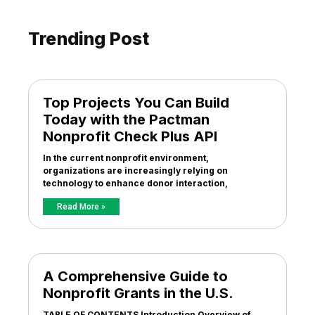
Trending Post
Top Projects You Can Build
Today with the Pactman
Nonprofit Check Plus API
In the current nonprofit environment,
organizations are increasingly relying on
technology to enhance donor interaction,
Read More »
A Comprehensive Guide to
Nonprofit Grants in the U.S.
TABLE OF CONTENTS Introduction Overview of