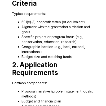
Criteria
Typical requirements:
501(c)(3) nonprofit status (or equivalent).
Alignment with the grantmaker’s mission and
goals.
Specific project or program focus (e.g.,
conservation, education, research).
Geographic location (e.g., local, national,
international).
Budget size and matching funds.
2. Application
Requirements
Common components:
Proposal narrative (problem statement, goals,
methods)
Budget and financial plan