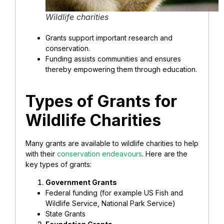
Wildlife charities
Grants support important research and
conservation.
Funding assists communities and ensures
thereby empowering them through education.
Types of Grants for
Wildlife Charities
Many grants are available to wildlife charities to help
with their
conservation endeavours
. Here are the
key types of grants:
Government Grants
Federal funding (for example US Fish and
Wildlife Service, National Park Service)
State Grants