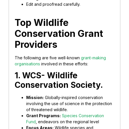
Edit and proofread carefully.
Top Wildlife
Conservation Grant
Providers
The following are five well-known
grant-making
organisations
involved in these efforts:
1. WCS- Wildlife
Conservation Society.
Mission:
Globally-inspired conservation
involving the use of science in the protection
of threatened wildlife.
Grant Programs:
Species Conservation
Fund
, endeavors on the regional level
Focus Areas:
Wildlife species and