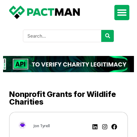
Nonprofit Grants for Wildlife
Charities
Jon Tyrell