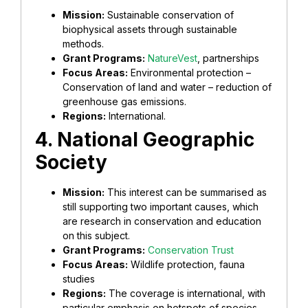
Mission:
Sustainable conservation of
biophysical assets through sustainable
methods.
Grant Programs:
NatureVest
, partnerships
Focus Areas:
Environmental protection –
Conservation of land and water – reduction of
greenhouse gas emissions.
Regions:
International.
4. National Geographic
Society
Mission:
This interest can be summarised as
still supporting two important causes, which
are research in conservation and education
on this subject.
Grant Programs:
Conservation Trust
Focus Areas:
Wildlife protection, fauna
studies
Regions:
The coverage is international, with
particular emphasis on hotspots of species