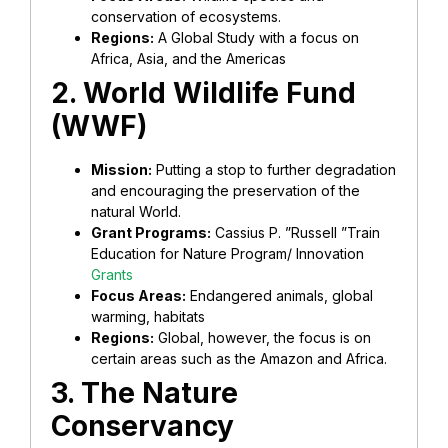
conservation of ecosystems.
Regions:
A Global Study with a focus on
Africa, Asia, and the Americas
2. World Wildlife Fund
(WWF)
Mission:
Putting a stop to further degradation
and encouraging the preservation of the
natural World.
Grant Programs:
Cassius P. ”Russell ”Train
Education for Nature Program/ Innovation
Grants
Focus Areas:
Endangered animals, global
warming, habitats
Regions:
Global, however, the focus is on
certain areas such as the Amazon and Africa.
3. The Nature
Conservancy