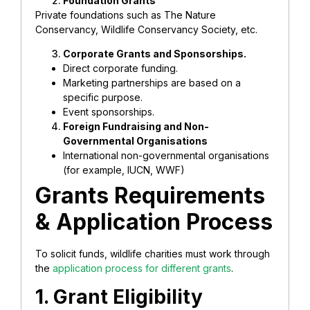
Foundation Grants
Private foundations such as The Nature
Conservancy, Wildlife Conservancy Society, etc.
Corporate Grants and Sponsorships.
Direct corporate funding.
Marketing partnerships are based on a
specific purpose.
Event sponsorships.
Foreign Fundraising and Non-
Governmental Organisations
International non-governmental organisations
(for example, IUCN, WWF)
Grants Requirements
& Application Process
To solicit funds, wildlife charities must work through
the
application process for different grants
.
1. Grant Eligibility