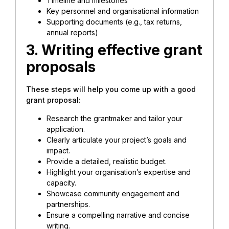
Timeline and milestones
Key personnel and organisational information
Supporting documents (e.g., tax returns,
annual reports)
3. Writing effective grant
proposals
These steps will help you come up with a good
grant proposal:
Research the grantmaker and tailor your
application.
Clearly articulate your project’s goals and
impact.
Provide a detailed, realistic budget.
Highlight your organisation’s expertise and
capacity.
Showcase community engagement and
partnerships.
Ensure a compelling narrative and concise
writing.