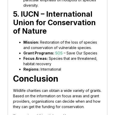
diversity.
5. IUCN – International
Union for Conservation
of Nature
Mission:
Restoration of the loss of species
and conservation of vulnerable species.
Grant Programs:
SOS
– Save Our Species
Focus Areas:
Species that are threatened,
habitat recovery
Regions:
International
Conclusion
Wildlife charities can obtain a wide variety of grants.
Based on the information on focus areas and grant
providers, organisations can decide when and how
they can get the funding for conservation.