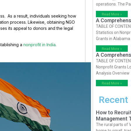
operations. The P
Read More »
ess. As a result, individuals seeking how
A Comprehensiv
ration process. Likewise, obtaining NGO
TABLE OF CONTENTS 
ases its appeal to donors and the legal
Statistics on Nonpr
Grants in Alabama
establishing a
nonprofit in India
.
Read More »
A Comprehensiv
TABLE OF CONTENTS 
Nonprofit Grants Lo
Analysis Overview
Read More »
Recent
How to Recruit
Management T
The rural parts of 
home to small, trad