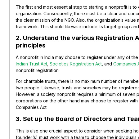
The first and most essential step to starting a nonprofit is t
organization. Consequently, there must be a clear and conc
the clear mission of the NGO. Also, the organization’s value 
framework. This should likewise include its target group and 
2. Understand the various Registration 
principles
A nonprofit in India may choose to register under any of th
Indian Trust Act
,
Societies Registration Act
, and
Companies 
nonprofit registration.
For charitable trusts, there is no maximum number of member
two people. Likewise, trusts and societies may be registere
However, a society nonprofit requires a minimum of seven p
corporations on the other hand may choose to register with
Companies Act.
3. Set up the Board of Directors and T
This is also one crucial aspect to consider when seeking how
founder(s) must work with a team to choose the individuals 