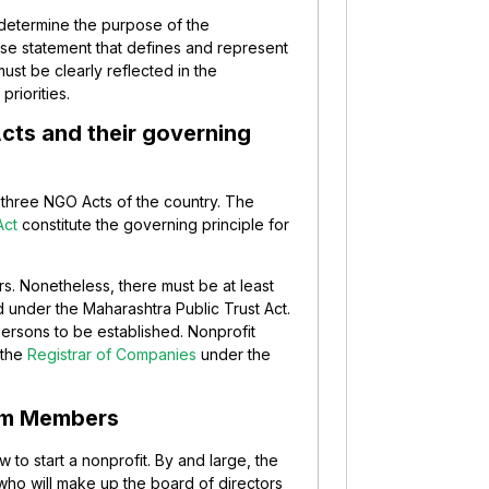
o determine the purpose of the
ise statement that defines and represent
must be clearly reflected in the
priorities.
Acts and their governing
e three NGO Acts of the country. The
Act
constitute the governing principle for
s. Nonetheless, there must be at least
d under the Maharashtra Public Trust Act.
ersons to be established. Nonprofit
 the
Registrar of Companies
under the
eam Members
 to start a nonprofit. By and large, the
who will make up the board of directors