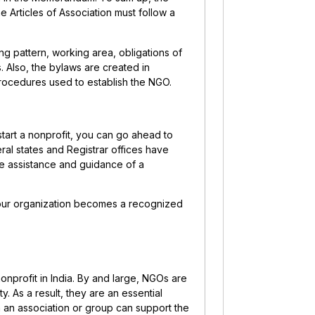
e Articles of Association must follow a
ng pattern, working area, obligations of
 Also, the bylaws are created in
procedures used to establish the NGO.
tart a nonprofit, you can go ahead to
ral states and Registrar offices have
he assistance and guidance of a
our organization becomes a recognized
nprofit in India. By and large, NGOs are
. As a result, they are an essential
an association or group can support the