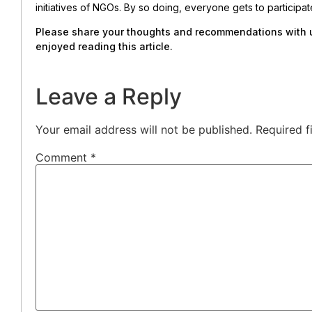
initiatives of NGOs. By so doing, everyone gets to particip
Please share your thoughts and recommendations with us
enjoyed reading this article.
Leave a Reply
Your email address will not be published.
Required f
Comment
*