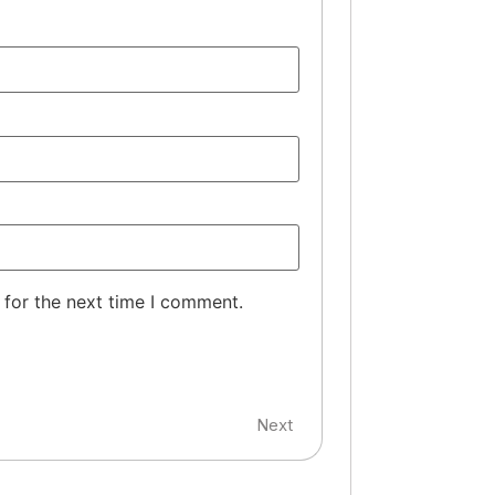
 for the next time I comment.
Next