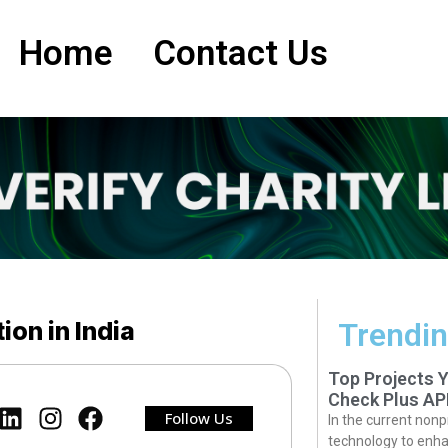
Home
Contact Us
ion in India
Trendin
Top Projects 
Check Plus AP
Follow Us
In the current nonp
technology to enha