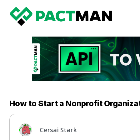
How to Start a Nonprofit Organizat
Cersai Stark