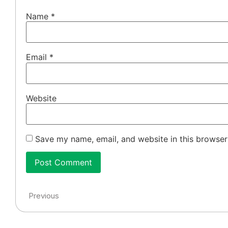
Name
*
Email
*
Website
Save my name, email, and website in this browser
Previous