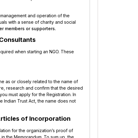
e management and operation of the
als with a sense of charity and social
er members or supporters.
 Consultants
required when starting an NGO. These
me as or closely related to the name of
re, research and confirm that the desired
 you must apply for the Registration. In
the Indian Trust Act, the name does not
ticles of Incorporation
tion for the organization’s proof of
ed in the Memorandum. To sum up, the