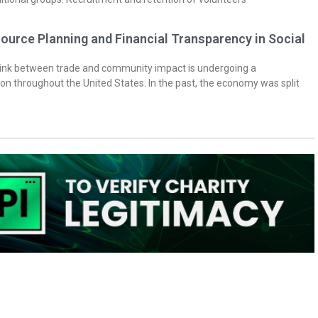
ource Planning and Financial Transparency in Social
 link between trade and community impact is undergoing a
on throughout the United States. In the past, the economy was split