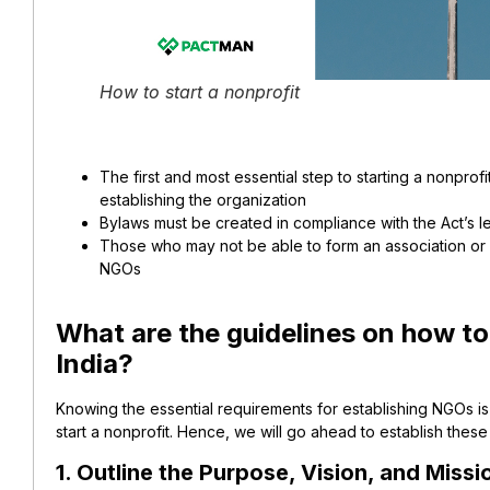
How to start a nonprofit
The first and most essential step to starting a nonprof
establishing the organization
Bylaws must be created in compliance with the Act’s l
Those who may not be able to form an association or g
NGOs
What are the guidelines on how to 
India?
Knowing the essential requirements for establishing NGOs is
start a nonprofit. Hence, we will go ahead to establish these
1. Outline the Purpose, Vision, and Missi