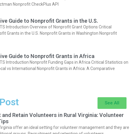
actman Nonprofit CheckPlus API
e Guide to Nonprofit Grants in the U.S.
Introduction Overview of Nonprofit Grant Options Critical
ofit Grants in the U.S. Nonprofit Grants in Washington Nonprofit
e Guide to Nonprofit Grants in Africa
Introduction Nonprofit Funding Gaps in Africa Critical Statistics on
cal vs International Nonprofit Grants in Africa: A Comparative
 Post
See All
 and Retain Volunteers in Rural Virginia: Volunteer
ips
Virginia offer an ideal setting for volunteer management and they are
itional groups. Recruitment and retention of volunteers