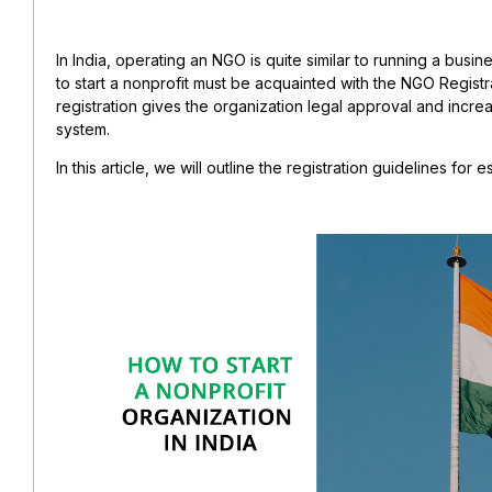
In India, operating an NGO is quite similar to running a busin
to start a nonprofit must be acquainted with the NGO Regist
registration gives the organization legal approval and incre
system.
In this article, we will outline the registration guidelines for 