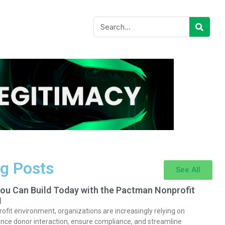
g Posts
See All
You Can Build Today with the Pactman Nonprofit
I
rofit environment, organizations are increasingly relying on
nce donor interaction, ensure compliance, and streamline