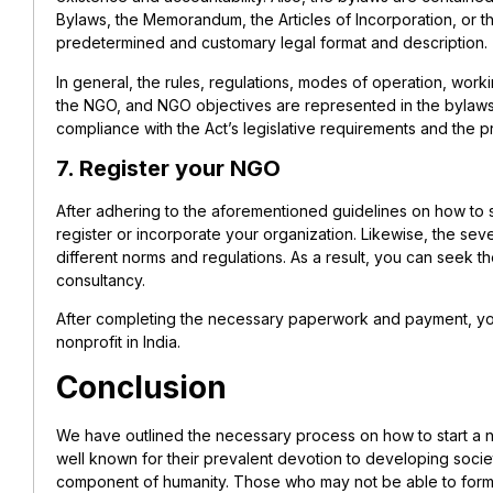
Bylaws, the Memorandum, the Articles of Incorporation, or th
predetermined and customary legal format and description.
In general, the rules, regulations, modes of operation, worki
the NGO, and NGO objectives are represented in the bylaws.
compliance with the Act’s legislative requirements and the 
7. Register your NGO
After adhering to the aforementioned guidelines on how to s
register or incorporate your organization. Likewise, the seve
different norms and regulations. As a result, you can seek t
consultancy.
After completing the necessary paperwork and payment, y
nonprofit in India.
Conclusion
We have outlined the necessary process on how to start a no
well known for their prevalent devotion to developing society
component of humanity. Those who may not be able to form 