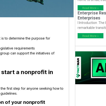
Read More »
Enterprise Res
Enterprises
I Introduction The
remarkable transiti
Read More »
it is to determine the purpose for
egislative requirements
roup can support the initiatives of
start a nonprofit in
 the first step for anyone seeking how to
 guidelines.
on of your nonprofit