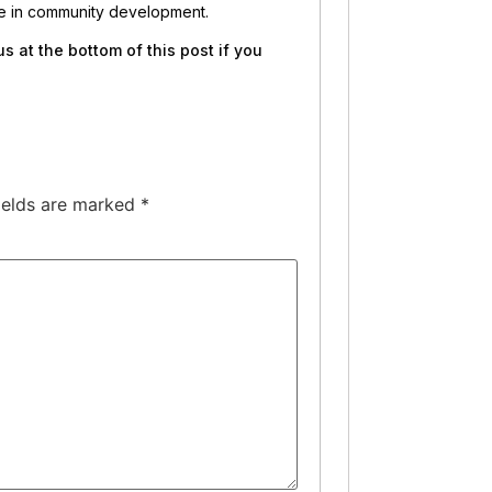
ate in community development.
 at the bottom of this post if you
ields are marked
*