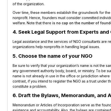
of the organization.
Over time, these members establish the groundwork for th
nonprofit. Hence, founders must consider committed individu
welfare. Note that there
is no cap on the number of found
4. Seek Legal Support from Experts and
Legal assistance and the services of NGO consultants are 
organizations help nonprofits in handling legal issues.
5. Choose the name of your NGO
Be sure to verify that your organization’s name is not the sa
any government authority body, board, or ministry. To be su
name is not already in use in the office or jurisdiction where
contrast, if you intend to register the NGO as a trust under 
constitute a problem.
6. Draft the Bylaws, Memorandum, and Ar
Memorandum or Articles of Incorporation serve as the founda
existence and accountability. Also, the bylaws are contain