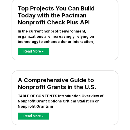
Top Projects You Can Build
Today with the Pactman
Nonprofit Check Plus API
In the current nonprofit environment,
organizations are increasingly relying on
technology to enhance donor interaction,
Read More »
A Comprehensive Guide to
Nonprofit Grants in the U.S.
TABLE OF CONTENTS Introduction Overview of
Nonprofit Grant Options Critical Statistics on
Nonprofit Grants in
Read More »