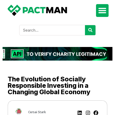
The Evolution of Socially
Responsible Investing in a
Changing Global Economy
Cersai Stark