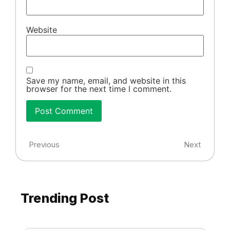
Website
Save my name, email, and website in this
browser for the next time I comment.
Previous
Next
Trending Post