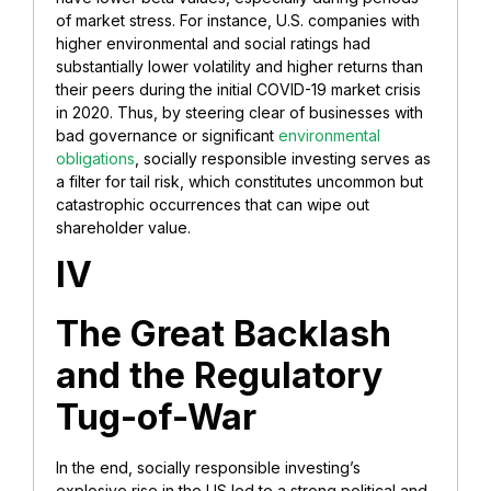
of market stress. For instance, U.S. companies with
higher environmental and social ratings had
substantially lower volatility and higher returns than
their peers during the initial COVID-19 market crisis
in 2020. Thus, by steering clear of businesses with
bad governance or significant
environmental
obligations
, socially responsible investing serves as
a filter for tail risk, which constitutes uncommon but
catastrophic occurrences that can wipe out
shareholder value.
IV
The Great Backlash
and the Regulatory
Tug-of-War
In the end, socially responsible investing’s
explosive rise in the US led to a strong political and