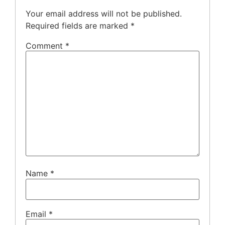
Your email address will not be published.
Required fields are marked
*
Comment
*
Name
*
Email
*