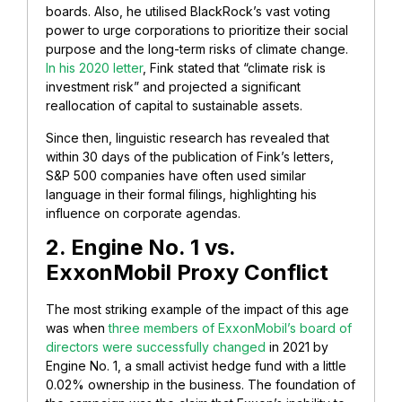
boards. Also, he utilised BlackRock’s vast voting
power to urge corporations to prioritize their social
purpose and the long-term risks of climate change.
In his 2020 letter
, Fink stated that “climate risk is
investment risk” and projected a significant
reallocation of capital to sustainable assets.
Since then, linguistic research has revealed that
within 30 days of the publication of Fink’s letters,
S&P 500 companies have often used similar
language in their formal filings, highlighting his
influence on corporate agendas.
2. Engine No. 1 vs.
ExxonMobil Proxy Conflict
The most striking example of the impact of this age
was when
three members of ExxonMobil’s board of
directors were successfully changed
in 2021 by
Engine No. 1, a small activist hedge fund with a little
0.02% ownership in the business. The foundation of