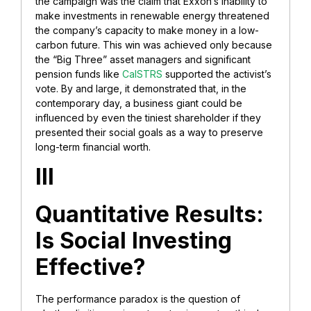
the campaign was the claim that Exxon’s inability to
make investments in renewable energy threatened
the company’s capacity to make money in a low-
carbon future. This win was achieved only because
the “Big Three” asset managers and significant
pension funds like
CalSTRS
supported the activist’s
vote. By and large, it demonstrated that, in the
contemporary day, a business giant could be
influenced by even the tiniest shareholder if they
presented their social goals as a way to preserve
long-term financial worth.
III
Quantitative Results:
Is Social Investing
Effective?
The performance paradox is the question of