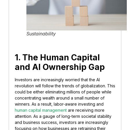
Sustainability
​1. The Human Capital
and AI Ownership Gap
Investors are increasingly worried that the AI
revolution will follow the trends of globalization. This
could be either eliminating millions of people while
concentrating wealth around a small number of
winners. As a result, labor-aware investing and
human capital management
are receiving more
attention. As a gauge of long-term societal stability
and business success, investors are increasingly
focusing on how businesses are retraining their