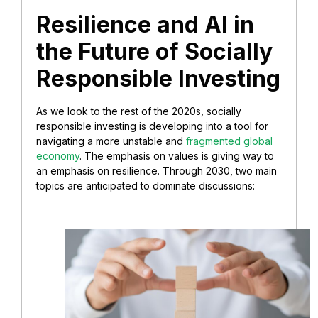
Resilience and AI in
the Future of Socially
Responsible Investing
As we look to the rest of the 2020s, socially
responsible investing is developing into a tool for
navigating a more unstable and
fragmented global
economy
. The emphasis on values is giving way to
an emphasis on resilience. Through 2030, two main
topics are anticipated to dominate discussions: