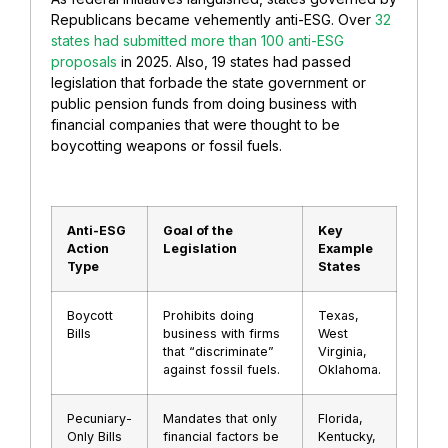
Republicans became vehemently anti-ESG. Over
32
states had submitted more than 100 anti-ESG
proposals
in 2025. Also, 19 states had passed
legislation that forbade the state government or
public pension funds from doing business with
financial companies that were thought to be
boycotting weapons or fossil fuels.
Anti-ESG
Goal of the
Key
Action
Legislation
Example
Type
States
Boycott
Prohibits doing
Texas,
Bills
business with firms
West
that “discriminate”
Virginia,
against fossil fuels.
Oklahoma.
Pecuniary-
Mandates that only
Florida,
Only Bills
financial factors be
Kentucky,