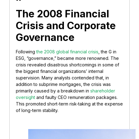
The 2008 Financial
Crisis and Corporate
Governance
Following
the 2008 global financial crisis
, the G in
ESG, “governance,” became more renowned. The
crisis revealed disastrous shortcomings in some of
the biggest financial organizations’ internal
supervision. Many analysts contended that, in
addition to subprime mortgages, the crisis was
primarily caused by a breakdown in
shareholder
oversight
and faulty CEO remuneration packages.
This promoted short-term risk-taking at the expense
of long-term stability.