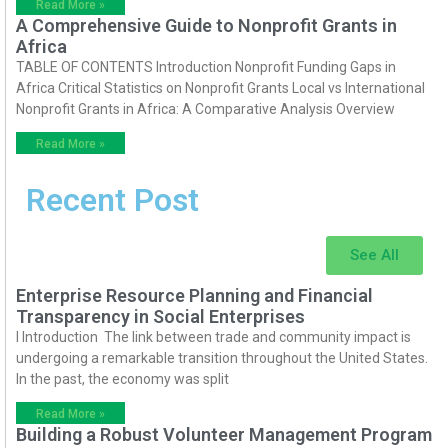
Read More »
A Comprehensive Guide to Nonprofit Grants in
Africa
TABLE OF CONTENTS Introduction Nonprofit Funding Gaps in
Africa Critical Statistics on Nonprofit Grants Local vs International
Nonprofit Grants in Africa: A Comparative Analysis Overview
Read More »
Recent Post
See All
Enterprise Resource Planning and Financial
Transparency in Social Enterprises
I Introduction The link between trade and community impact is
undergoing a remarkable transition throughout the United States.
In the past, the economy was split
Read More »
Building a Robust Volunteer Management Program