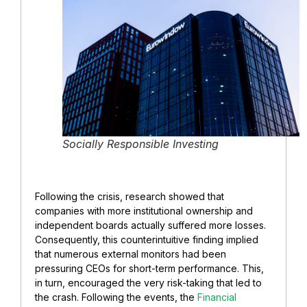
Socially Responsible Investing
Following the crisis, research showed that
companies with more institutional ownership and
independent boards actually suffered more losses.
Consequently, this counterintuitive finding implied
that numerous external monitors had been
pressuring CEOs for short-term performance. This,
in turn, encouraged the very risk-taking that led to
the crash. Following the events, the
Financial