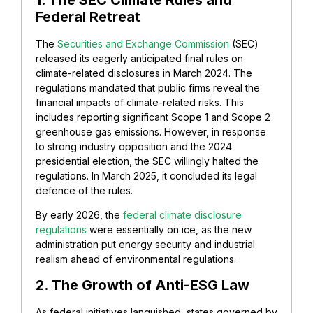
1. The SEC Climate Rules and
Federal Retreat
The
Securities and Exchange Commission
(SEC)
released its eagerly anticipated final rules on
climate-related disclosures in March 2024. The
regulations mandated that public firms reveal the
financial impacts of climate-related risks. This
includes reporting significant Scope 1 and Scope 2
greenhouse gas emissions. However, in response
to strong industry opposition and the 2024
presidential election, the SEC willingly halted the
regulations. In March 2025, it concluded its legal
defence of the rules.
By early 2026, the
federal climate disclosure
regulations
were essentially on ice, as the new
administration put energy security and industrial
realism ahead of environmental regulations.
2. The Growth of Anti-ESG Law
As federal initiatives languished, states governed by