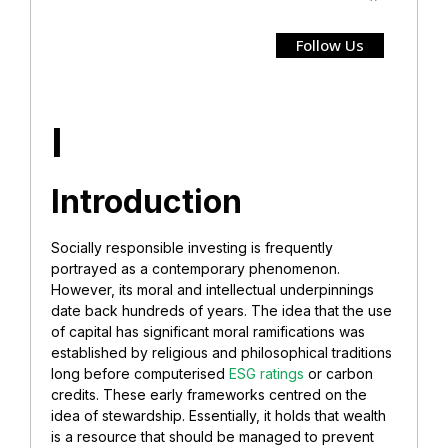
Follow Us
I
Introduction
Socially responsible investing is frequently
portrayed as a contemporary phenomenon.
However, its moral and intellectual underpinnings
date back hundreds of years. The idea that the use
of capital has significant moral ramifications was
established by religious and philosophical traditions
long before computerised
ESG ratings
or carbon
credits. These early frameworks centred on the
idea of stewardship. Essentially, it holds that wealth
is a resource that should be managed to prevent