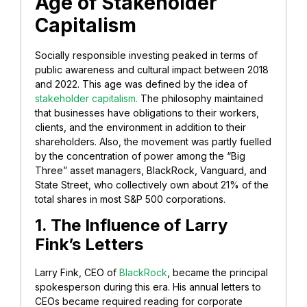
Age of Stakeholder
Capitalism
Socially responsible investing peaked in terms of
public awareness and cultural impact between 2018
and 2022. This age was defined by the idea of
stakeholder capitalism.
The philosophy maintained
that businesses have obligations to their workers,
clients, and the environment in addition to their
shareholders. Also, the movement was partly fuelled
by the concentration of power among the “Big
Three” asset managers, BlackRock, Vanguard, and
State Street, who collectively own about 21% of the
total shares in most S&P 500 corporations.
1. The Influence of Larry
Fink’s Letters
Larry Fink, CEO of
BlackRock
, became the principal
spokesperson during this era. His annual letters to
CEOs became required reading for corporate