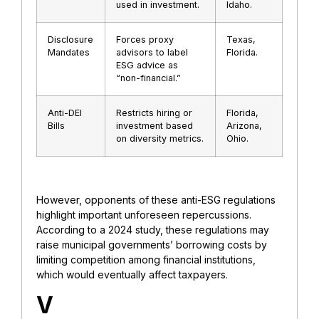
used in investment.
Idaho.
Disclosure
Forces proxy
Texas,
Mandates
advisors to label
Florida.
ESG advice as
“non-financial.”
Anti-DEI
Restricts hiring or
Florida,
Bills
investment based
Arizona,
on diversity metrics.
Ohio.
However, opponents of these anti-ESG regulations
highlight important unforeseen repercussions.
According to a 2024 study, these regulations may
raise municipal governments’ borrowing costs by
limiting competition among financial institutions,
which would eventually affect taxpayers.
V