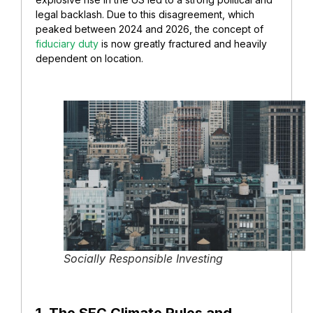
legal backlash. Due to this disagreement, which
peaked between 2024 and 2026, the concept of
fiduciary duty
is now greatly fractured and heavily
dependent on location.
Socially Responsible Investing