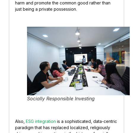
harm and promote the common good rather than
just being a private possession.
Socially Responsible Investing
Also,
ESG integration
is a sophisticated, data-centric
paradigm that has replaced localized, religiously