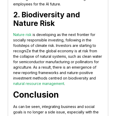
employees for the AI future.
2. Biodiversity and
Nature Risk
Nature risk
is developing as the next frontier for
socially responsible investing, following in the
footsteps of climate risk. Investors are starting to
recogniZe that the global economy is at risk from
the collapse of natural systems, such as clean water
for semiconductor manufacturing or pollinators for
agriculture. As a result, there is an emergence of
new reporting frameworks and nature-positive
investment methods centred on biodiversity and
natural resource management
.
Conclusion
As can be seen, integrating business and social
goals is no longer a side issue, especially with the