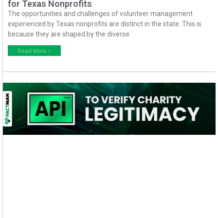
for Texas Nonprofits
The opportunities and challenges of volunteer management
experienced by Texas nonprofits are distinct in the state. This is
because they are shaped by the diverse
Read More »