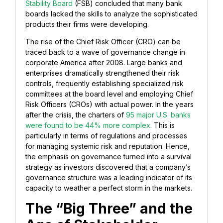
Stability Board
(FSB) concluded that many bank
boards lacked the skills to analyze the sophisticated
products their firms were developing.
The rise of the Chief Risk Officer (CRO) can be
traced back to a wave of governance change in
corporate America after 2008. Large banks and
enterprises dramatically strengthened their risk
controls, frequently establishing specialized risk
committees at the board level and employing Chief
Risk Officers (CROs) with actual power. In the years
after the crisis, the charters of
95 major U.S. banks
were found to be 44% more complex
. This is
particularly in terms of regulations and processes
for managing systemic risk and reputation. Hence,
the emphasis on governance turned into a survival
strategy as investors discovered that a company’s
governance structure was a leading indicator of its
capacity to weather a perfect storm in the markets.
The “Big Three” and the