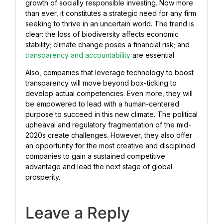
growth of socially responsible investing. Now more
than ever, it constitutes a strategic need for any firm
seeking to thrive in an uncertain world. The trend is
clear: the loss of biodiversity affects economic
stability; climate change poses a financial risk; and
transparency and accountability
are essential.
Also, companies that leverage technology to boost
transparency will move beyond box-ticking to
develop actual competencies. Even more, they will
be empowered to lead with a human-centered
purpose to succeed in this new climate. The political
upheaval and regulatory fragmentation of the mid-
2020s create challenges. However, they also offer
an opportunity for the most creative and disciplined
companies to gain a sustained competitive
advantage and lead the next stage of global
prosperity.
Leave a Reply