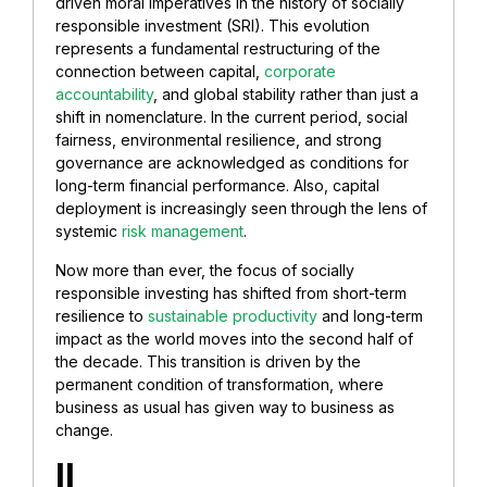
driven moral imperatives in the history of socially
responsible investment (SRI). This evolution
represents a fundamental restructuring of the
connection between capital,
corporate
accountability
, and global stability rather than just a
shift in nomenclature. In the current period, social
fairness, environmental resilience, and strong
governance are acknowledged as conditions for
long-term financial performance. Also, capital
deployment is increasingly seen through the lens of
systemic
risk management
.
Now more than ever, the focus of socially
responsible investing has shifted from short-term
resilience to
sustainable productivity
and long-term
impact as the world moves into the second half of
the decade. This transition is driven by the
permanent condition of transformation, where
business as usual has given way to business as
change.
II