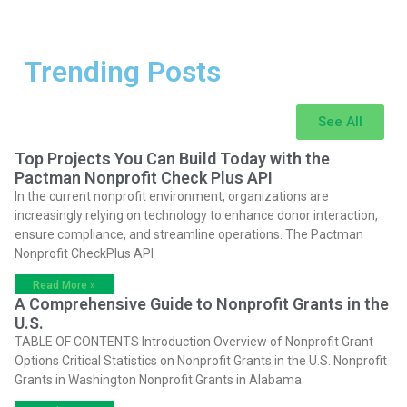
Trending Posts
See All
Top Projects You Can Build Today with the
Pactman Nonprofit Check Plus API
In the current nonprofit environment, organizations are
increasingly relying on technology to enhance donor interaction,
ensure compliance, and streamline operations. The Pactman
Nonprofit CheckPlus API
Read More »
A Comprehensive Guide to Nonprofit Grants in the
U.S.
TABLE OF CONTENTS Introduction Overview of Nonprofit Grant
Options Critical Statistics on Nonprofit Grants in the U.S. Nonprofit
Grants in Washington Nonprofit Grants in Alabama