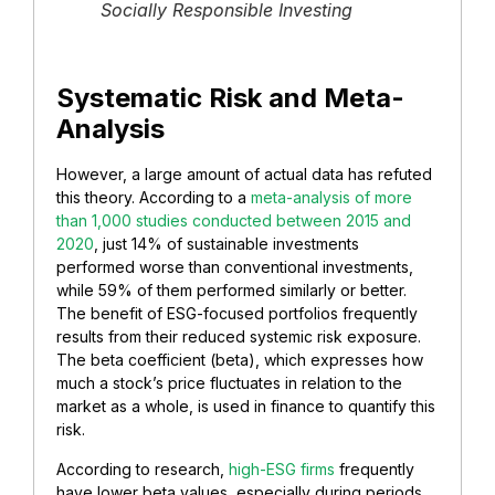
Socially Responsible Investing
Systematic Risk and Meta-
Analysis
However, a large amount of actual data has refuted
this theory. According to a
meta-analysis of more
than 1,000 studies conducted between 2015 and
2020
, just 14% of sustainable investments
performed worse than conventional investments,
while 59% of them performed similarly or better.
The benefit of ESG-focused portfolios frequently
results from their reduced systemic risk exposure.
The beta coefficient (beta), which expresses how
much a stock’s price fluctuates in relation to the
market as a whole, is used in finance to quantify this
risk.
According to research,
high-ESG firms
frequently
have lower beta values, especially during periods