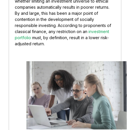
whether limiting an investment universe to ethical
companies automatically results in poorer returns.
By and large, this has been a major point of
contention in the development of socially
responsible investing. According to proponents of
classical finance, any restriction on an
investment
portfolio
must, by definition, result in a lower risk-
adjusted return.