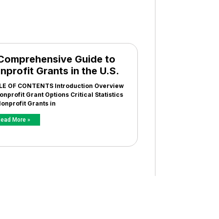
Comprehensive Guide to
nprofit Grants in the U.S.
LE OF CONTENTS Introduction Overview
onprofit Grant Options Critical Statistics
onprofit Grants in
ead More »