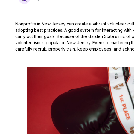
Nonprofits in New Jersey can create a vibrant volunteer cul
adopting best practices. A good system for interacting with
carry out their goals. Because of the Garden State’s mix of p
volunteerism is popular in New Jersey. Even so, mastering th
carefully recruit, properly train, keep employees, and ackno