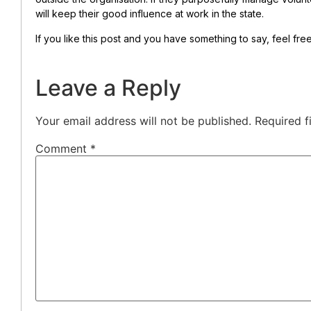
will keep their good influence at work in the state.
If you like this post and you have something to say, feel fr
Leave a Reply
Your email address will not be published.
Required f
Comment
*