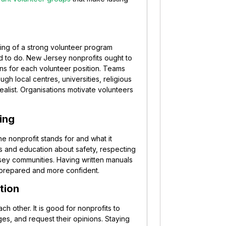
ning of a strong volunteer program
d to do. New Jersey nonprofits ought to
ns for each volunteer position. Teams
h local centres, universities, religious
ealist. Organisations motivate volunteers
ing
he nonprofit stands for and what it
s and education about safety, respecting
sey communities. Having written manuals
prepared and more confident.
tion
ach other. It is good for nonprofits to
es, and request their opinions. Staying