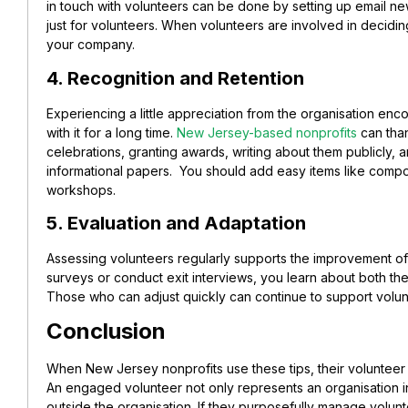
in touch with volunteers can be done by setting up email ne
just for volunteers. When volunteers are involved in decidin
your company.
4. Recognition and Retention
Experiencing a little appreciation from the organisation en
with it for a long time.
New Jersey-based nonprofits
can than
celebrations, granting awards, writing about them publicly, a
informational papers. You should add easy items like compo
workshops.
5. Evaluation and Adaptation
Assessing volunteers regularly supports the improvement o
surveys or conduct exit interviews, you learn about both th
Those who can adjust quickly can continue to support volunt
Conclusion
When New Jersey nonprofits use these tips, their voluntee
An engaged volunteer not only represents an organisation i
outside the organisation. If they purposefully manage volunte