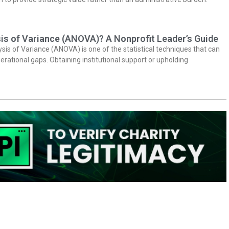
is of Variance (ANOVA)? A Nonprofit Leader’s Guide
ysis of Variance (ANOVA) is one of the statistical techniques that can
erational gaps. Obtaining institutional support or upholding