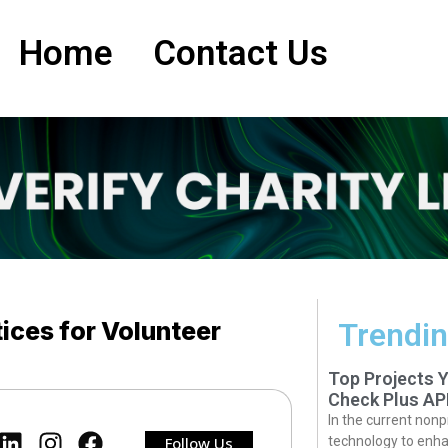
Home
Contact Us
ices for Volunteer
Trendin
Top Projects 
Check Plus AP
In the current nonp
Follow Us
technology to enha