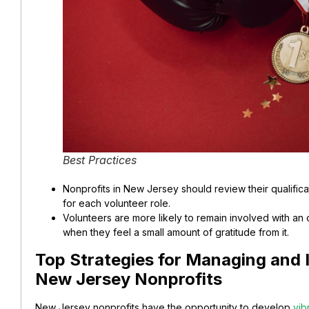
Best Practices
Nonprofits in New Jersey should review their qualifica
for each volunteer role.
Volunteers are more likely to remain involved with an
when they feel a small amount of gratitude from it.
Top Strategies for Managing and I
New Jersey Nonprofits
New Jersey nonprofits have the opportunity to develop
vib