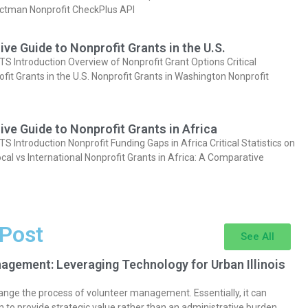
actman Nonprofit CheckPlus API
e Guide to Nonprofit Grants in the U.S.
Introduction Overview of Nonprofit Grant Options Critical
ofit Grants in the U.S. Nonprofit Grants in Washington Nonprofit
e Guide to Nonprofit Grants in Africa
Introduction Nonprofit Funding Gaps in Africa Critical Statistics on
cal vs International Nonprofit Grants in Africa: A Comparative
 Post
See All
agement: Leveraging Technology for Urban Illinois
nge the process of volunteer management. Essentially, it can
 to provide strategic value rather than an administrative burden.