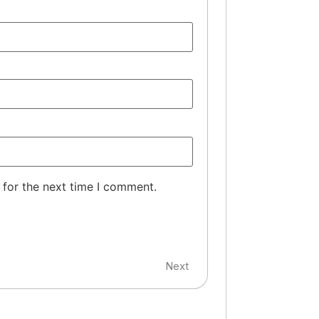
 for the next time I comment.
Next