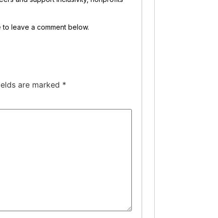
ee to leave a comment below.
ields are marked
*