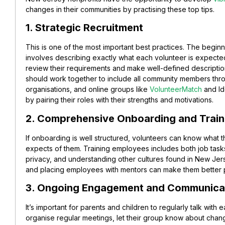
changes in their communities by practising these top tips.
1. Strategic Recruitment
This is one of the most important best practices. The begin
involves describing exactly what each volunteer is expecte
review their requirements and make well-defined descriptio
should work together to include all community members throug
organisations, and online groups like
VolunteerMatch
and Id
by pairing their roles with their strengths and motivations.
2. Comprehensive Onboarding and Train
If onboarding is well structured, volunteers can know what t
expects of them. Training employees includes both job task
privacy, and understanding other cultures found in New Jer
and placing employees with mentors can make them better 
3. Ongoing Engagement and Communica
It’s important for parents and children to regularly talk with e
organise regular meetings, let their group know about chang