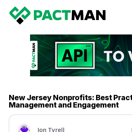
New Jersey Nonprofits: Best Pract
Management and Engagement
Jon Tyrell