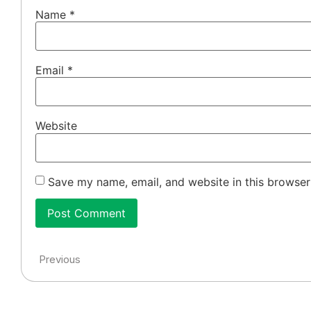
Name
*
Email
*
Website
Save my name, email, and website in this browser
Previous