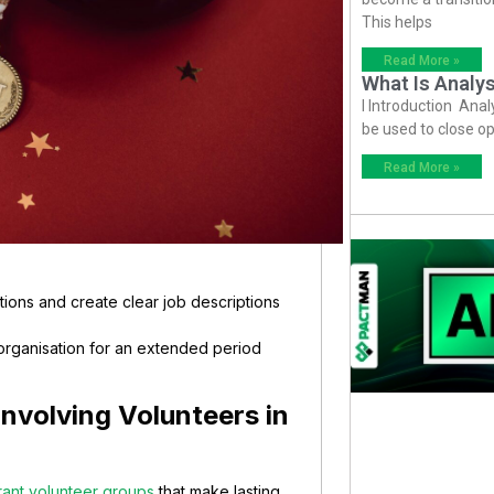
This helps
Read More »
What Is Analys
I Introduction Anal
be used to close op
Read More »
tions and create clear job descriptions
 organisation for an extended period
nvolving Volunteers in
rant volunteer groups
that make lasting