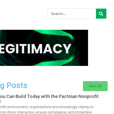
g Posts
See All
You Can Build Today with the Pactman Nonprofit
I
rofit environment, organizations are increasingly relying on
nce donor interaction, ensure compliance, and streamline