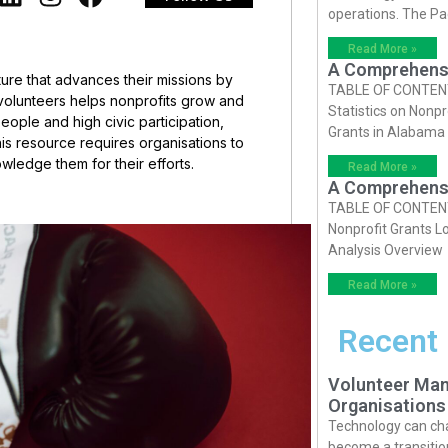
operations. The P
Read More »
A Comprehensiv
ture that advances their missions by
TABLE OF CONTENTS 
 volunteers helps nonprofits grow and
Statistics on Nonpr
eople and high civic participation,
Grants in Alabama
is resource requires organisations to
wledge them for their efforts.
Read More »
A Comprehensiv
TABLE OF CONTENTS 
Nonprofit Grants Lo
Analysis Overview
Read More »
Recent
Volunteer Man
Organisations
Technology can cha
become a transition