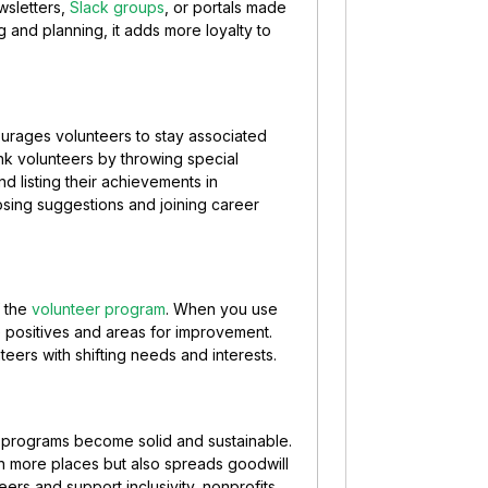
wsletters,
Slack groups
, or portals made
g and planning, it adds more loyalty to
courages volunteers to stay associated
k volunteers by throwing special
nd listing their achievements in
sing suggestions and joining career
f the
volunteer program
. When you use
e positives and areas for improvement.
eers with shifting needs and interests.
r programs become solid and sustainable.
n more places but also spreads goodwill
ers and support inclusivity, nonprofits