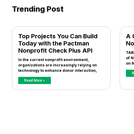
Trending Post
Top Projects You Can Build
A 
Today with the Pactman
No
Nonprofit Check Plus API
TAB
of N
In the current nonprofit environment,
on N
organizations are increasingly relying on
technology to enhance donor interaction,
R
Read More »