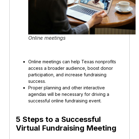
Online meetings
Online meetings
can help Texas nonprofits
access a broader audience, boost donor
participation, and increase fundraising
success.
Proper planning and other interactive
agendas will be necessary for driving a
successful online fundraising event.
5 Steps to a Successful
Virtual Fundraising Meeting