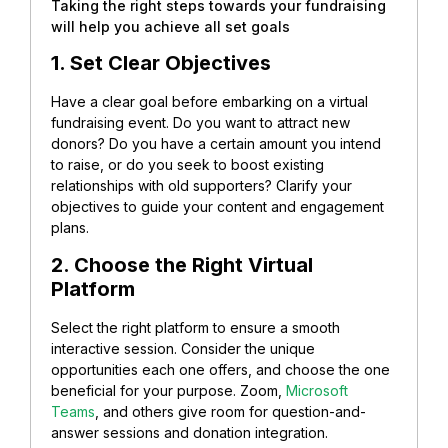
Taking the right steps towards your fundraising
will help you achieve all set goals
1. Set Clear Objectives
Have a clear goal before embarking on a virtual
fundraising event. Do you want to attract new
donors? Do you have a certain amount you intend
to raise, or do you seek to boost existing
relationships with old supporters? Clarify your
objectives to guide your content and engagement
plans.
2. Choose the Right Virtual
Platform
Select the right platform to ensure a smooth
interactive session. Consider the unique
opportunities each one offers, and choose the one
beneficial for your purpose. Zoom,
Microsoft
Teams
, and others give room for question-and-
answer sessions and donation integration.