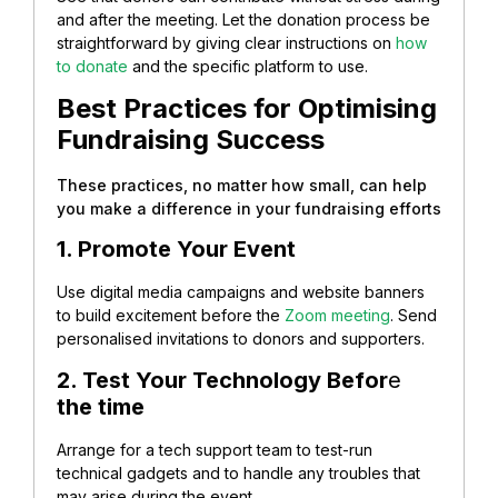
and after the meeting. Let the donation process be
straightforward by giving clear instructions on
how
to donate
and the specific platform to use.
Best Practices for Optimising
Fundraising Success
These practices, no matter how small, can help
you make a difference in your fundraising efforts
1. Promote Your Event
Use digital media campaigns and website banners
to build excitement before the
Zoom meeting
. Send
personalised invitations to donors and supporters.
2. Test Your Technology Befor
e
the time
Arrange for a tech support team to test-run
technical gadgets and to handle any troubles that
may arise during the event.