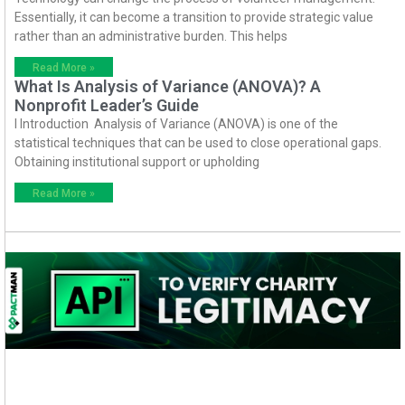
Essentially, it can become a transition to provide strategic value
rather than an administrative burden. This helps
Read More »
What Is Analysis of Variance (ANOVA)? A
Nonprofit Leader’s Guide
I Introduction Analysis of Variance (ANOVA) is one of the
statistical techniques that can be used to close operational gaps.
Obtaining institutional support or upholding
Read More »