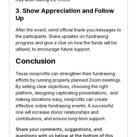
3. Show Appreciation and Follow
Up
After the event, send official thank-you messages to
the participants. Share updates on fundraising
progress and give a clue on how the funds will be
utilised, to encourage future support.
Conclusion
Texas nonprofits can strengthen their fundraising
efforts by running properly planned Zoom meetings.
By setting clear objectives, choosing the right
platform, designing captivating presentations, and
making donations easy, nonprofits can create
effective online fundraising events. A successful
one will increase donor relationships and
contributions, and ensure long-term support.
Share your comments, suggestions, and
questions with us below at the bottom of this