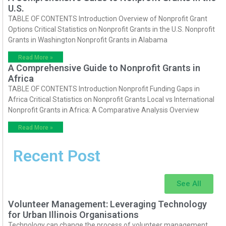
U.S.
TABLE OF CONTENTS Introduction Overview of Nonprofit Grant
Options Critical Statistics on Nonprofit Grants in the U.S. Nonprofit
Grants in Washington Nonprofit Grants in Alabama
Read More »
A Comprehensive Guide to Nonprofit Grants in
Africa
TABLE OF CONTENTS Introduction Nonprofit Funding Gaps in
Africa Critical Statistics on Nonprofit Grants Local vs International
Nonprofit Grants in Africa: A Comparative Analysis Overview
Read More »
Recent Post
See All
Volunteer Management: Leveraging Technology
for Urban Illinois Organisations
Technology can change the process of volunteer management.