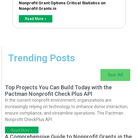
Nonprofit Grant Options Critical Statistics on
Nonprofit Grants in
Read More »
Trending Posts
See All
Top Projects You Can Build Today with the
Pactman Nonprofit Check Plus API
In the current nonprofit environment, organizations are
increasingly relying on technology to enhance donor interaction,
ensure compliance, and streamline operations. The Pactman
Nonprofit CheckPlus API
Read More »
A Comprehensive Guide to Nonprofit Grants in the