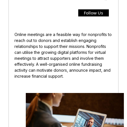
Follow Us
Online meetings are a feasible way for nonprofits to
reach out to donors and establish engaging
relationships to support their missions. Nonprofits
can utilise the growing digital platforms for virtual
meetings to attract supporters and involve them
effectively. A well-organised online fundraising
activity can motivate donors, announce impact, and
increase financial support.