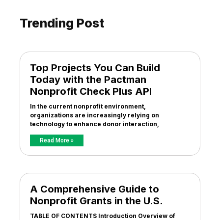
Trending Post
Top Projects You Can Build
Today with the Pactman
Nonprofit Check Plus API
In the current nonprofit environment,
organizations are increasingly relying on
technology to enhance donor interaction,
Read More »
A Comprehensive Guide to
Nonprofit Grants in the U.S.
TABLE OF CONTENTS Introduction Overview of