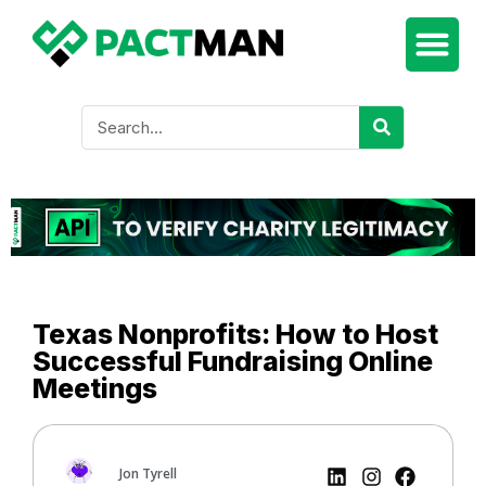
Texas Nonprofits: How to Host
Successful Fundraising Online
Meetings
Jon Tyrell