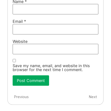
Name
*
Email
*
Website
Save my name, email, and website in this
browser for the next time I comment.
Previous
Next