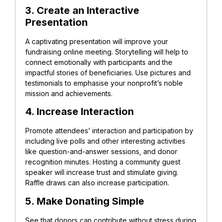
3. Create an Interactive
Presentation
A captivating presentation will improve your
fundraising online meeting. Storytelling will help to
connect emotionally with participants and the
impactful stories of beneficiaries. Use pictures and
testimonials to emphasise your nonprofit’s noble
mission and achievements.
4. Increase Interaction
Promote attendees’ interaction and participation by
including live polls and other interesting activities
like question-and-answer sessions, and donor
recognition minutes. Hosting a community guest
speaker will increase trust and stimulate giving.
Raffle draws can also increase participation.
5. Make Donating Simple
See that donors can contribute without stress during