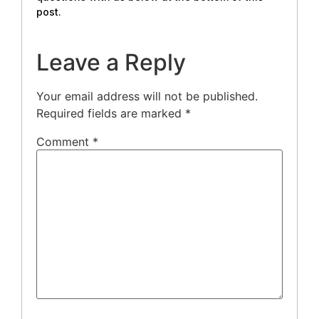
post.
Leave a Reply
Your email address will not be published.
Required fields are marked
*
Comment
*