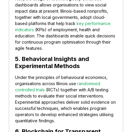
dashboards allows organisations to view social
impact data at present. Illinois-based nonprofits,
together with local governments, adopt cloud-
based platforms that help track
key performance
indicators
(KPIs) of employment, health and
education. The dashboards enable quick decisions
for continuous program optimisation through their
agile features.
5. Behavioral Insights and
Experimental Methods
Under the principles of behavioural economics,
organisations across Illinois use
randomised
controlled trials
(RCTs) together with A/B testing
methods to evaluate their social interventions.
Experimental approaches deliver solid evidence on
successful techniques, which enables program
operators to develop enhanced strategies utilising
quantitative findings.
6. Blockchain for Transparent