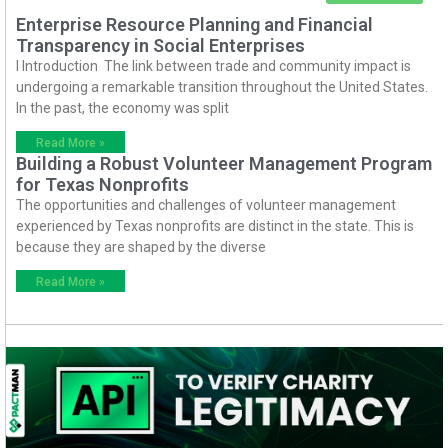
Enterprise Resource Planning and Financial
Transparency in Social Enterprises
I Introduction The link between trade and community impact is
undergoing a remarkable transition throughout the United States.
In the past, the economy was split
Read More »
Building a Robust Volunteer Management Program
for Texas Nonprofits
The opportunities and challenges of volunteer management
experienced by Texas nonprofits are distinct in the state. This is
because they are shaped by the diverse
Read More »