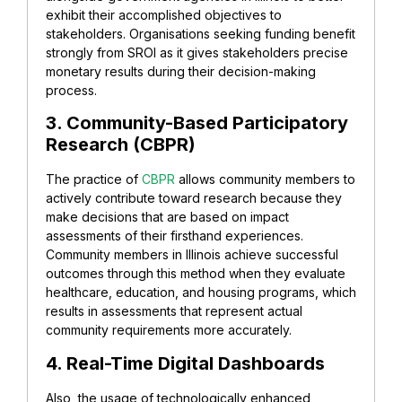
exhibit their accomplished objectives to
stakeholders. Organisations seeking funding benefit
strongly from SROI as it gives stakeholders precise
monetary results during their decision-making
process.
3. Community-Based Participatory
Research (CBPR)
The practice of
CBPR
allows community members to
actively contribute toward research because they
make decisions that are based on impact
assessments of their firsthand experiences.
Community members in Illinois achieve successful
outcomes through this method when they evaluate
healthcare, education, and housing programs, which
results in assessments that represent actual
community requirements more accurately.
4. Real-Time Digital Dashboards
Also, the usage of technologically enhanced