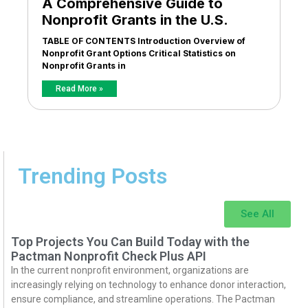
A Comprehensive Guide to
Nonprofit Grants in the U.S.
TABLE OF CONTENTS Introduction Overview of
Nonprofit Grant Options Critical Statistics on
Nonprofit Grants in
Read More »
Trending Posts
See All
Top Projects You Can Build Today with the
Pactman Nonprofit Check Plus API
In the current nonprofit environment, organizations are
increasingly relying on technology to enhance donor interaction,
ensure compliance, and streamline operations. The Pactman