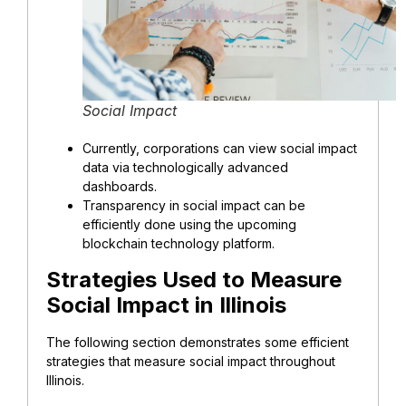
Social Impact
Currently, corporations can view social impact
data via technologically advanced
dashboards.
Transparency in social impact can be
efficiently done using the upcoming
blockchain technology platform.
Strategies Used to Measure
Social Impact in Illinois
The following section demonstrates some efficient
strategies that measure social impact throughout
Illinois.