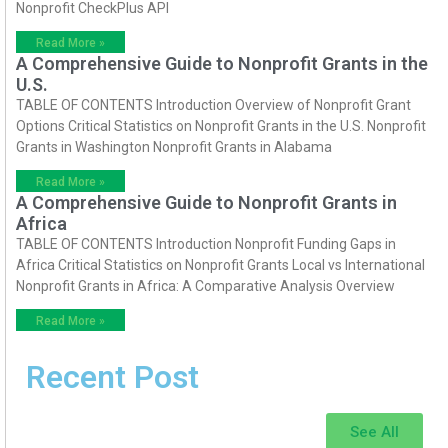
Nonprofit CheckPlus API
Read More »
A Comprehensive Guide to Nonprofit Grants in the
U.S.
TABLE OF CONTENTS Introduction Overview of Nonprofit Grant
Options Critical Statistics on Nonprofit Grants in the U.S. Nonprofit
Grants in Washington Nonprofit Grants in Alabama
Read More »
A Comprehensive Guide to Nonprofit Grants in
Africa
TABLE OF CONTENTS Introduction Nonprofit Funding Gaps in
Africa Critical Statistics on Nonprofit Grants Local vs International
Nonprofit Grants in Africa: A Comparative Analysis Overview
Read More »
Recent Post
See All