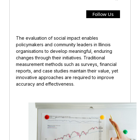
Follow Us
The evaluation of social impact enables
policymakers and community leaders in Illinois
organisations to develop meaningful, enduring
changes through their initiatives. Traditional
measurement methods such as surveys, financial
reports, and case studies maintain their value, yet
innovative approaches are required to improve
accuracy and effectiveness.