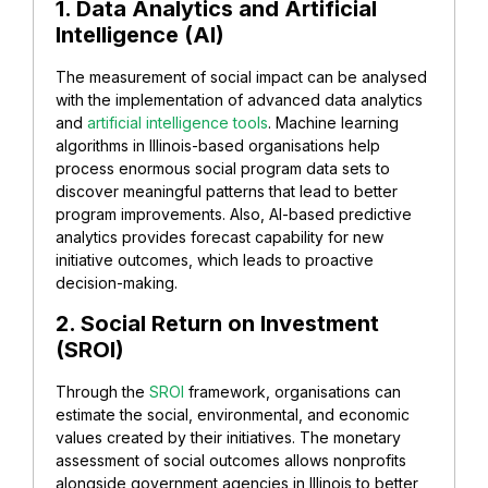
1. Data Analytics and Artificial
Intelligence (AI)
The measurement of social impact can be analysed
with the implementation of advanced data analytics
and
artificial intelligence tools
. Machine learning
algorithms in Illinois-based organisations help
process enormous social program data sets to
discover meaningful patterns that lead to better
program improvements. Also, AI-based predictive
analytics provides forecast capability for new
initiative outcomes, which leads to proactive
decision-making.
2. Social Return on Investment
(SROI)
Through the
SROI
framework, organisations can
estimate the social, environmental, and economic
values created by their initiatives. The monetary
assessment of social outcomes allows nonprofits
alongside government agencies in Illinois to better