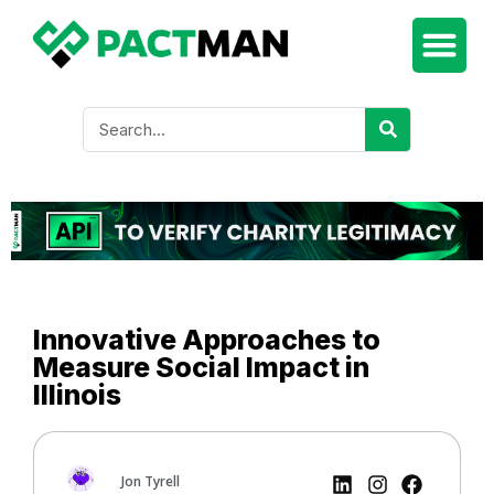
Innovative Approaches to
Measure Social Impact in
Illinois
Jon Tyrell