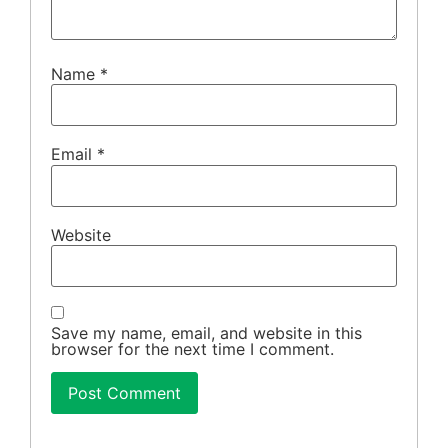
Name
*
Email
*
Website
Save my name, email, and website in this
browser for the next time I comment.