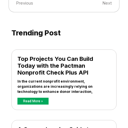
Previous
Next
Trending Post
Top Projects You Can Build
Today with the Pactman
Nonprofit Check Plus API
In the current nonprofit environment,
organizations are increasingly relying on
technology to enhance donor interaction,
Read More »