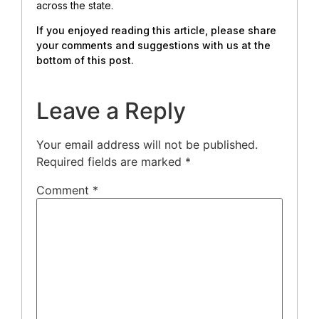
across the state.
If you enjoyed reading this article, please share
your comments and suggestions with us at the
bottom of this post.
Leave a Reply
Your email address will not be published.
Required fields are marked
*
Comment
*