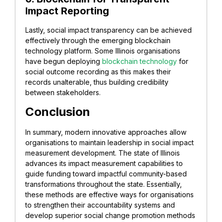
Impact Reporting
Lastly, social impact transparency can be achieved
effectively through the emerging blockchain
technology platform. Some Illinois organisations
have begun deploying
blockchain technology
for
social outcome recording as this makes their
records unalterable, thus building credibility
between stakeholders.
Conclusion
In summary, modern innovative approaches allow
organisations to maintain leadership in social impact
measurement development. The state of Illinois
advances its impact measurement capabilities to
guide funding toward impactful community-based
transformations throughout the state. Essentially,
these methods are effective ways for organisations
to strengthen their accountability systems and
develop superior social change promotion methods