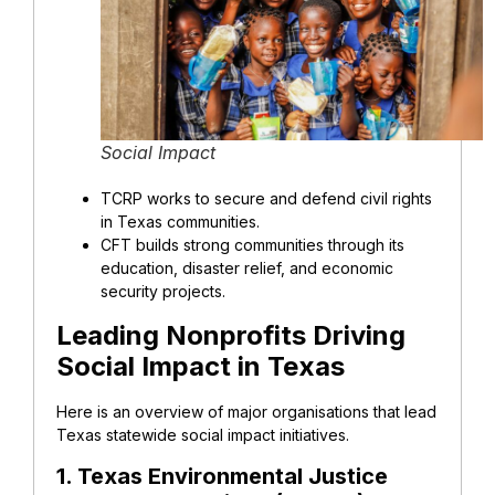
Social Impact
TCRP works to secure and defend civil rights
in Texas communities.
CFT builds strong communities through its
education, disaster relief, and economic
security projects.
Leading Nonprofits Driving
Social Impact in Texas
Here is an overview of major organisations that lead
Texas statewide social impact initiatives.
1. Texas Environmental Justice