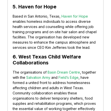
5. Haven for Hope
Based in San Antonio, Texas,
Haven for Hope
enables homeless individuals to access diverse
health services and counselling while offering job
training programs and on-site hair salon and chapel
facilities. The organisation has developed new
measures to enhance the campus atmosphere and
services since CEO Kim Jefferies took the lead.
6. West Texas Child Welfare
Collaborations
The organisations of
Basin Dream Centre
,
together
with the
Salvation Army
and
Field’s Edge
,
have
formed a united front to address homelessness
affecting children and adults in West Texas.
Community collaboration enables these
organisations to deliver temporary shelters, food
supplies and rehabilitation programs, which proves
the essential value of working together effectively