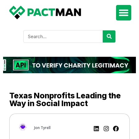
Texas Nonprofits Leading the
Way in Social Impact
Jon Tyrell