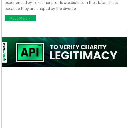
experienced by Texas nonprofits are distinct in the state. This is
because they are shaped by the diverse
Read More »