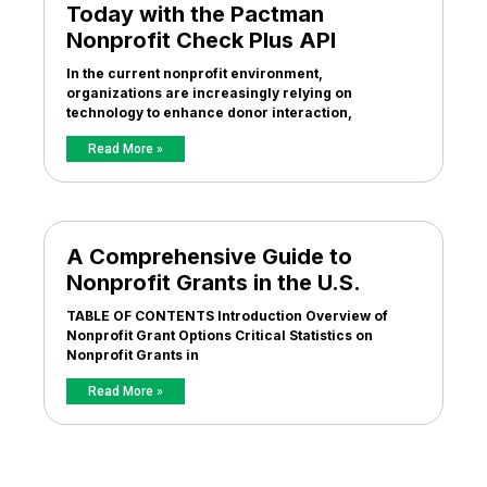
Today with the Pactman
Nonprofit Check Plus API
In the current nonprofit environment,
organizations are increasingly relying on
technology to enhance donor interaction,
Read More »
A Comprehensive Guide to
Nonprofit Grants in the U.S.
TABLE OF CONTENTS Introduction Overview of
Nonprofit Grant Options Critical Statistics on
Nonprofit Grants in
Read More »