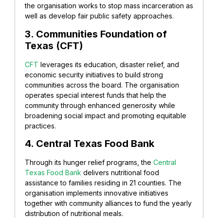
the organisation works to stop mass incarceration as
well as develop fair public safety approaches.
3. Communities Foundation of
Texas (CFT)
CFT
leverages its education, disaster relief, and
economic security initiatives to build strong
communities across the board. The organisation
operates special interest funds that help the
community through enhanced generosity while
broadening social impact and promoting equitable
practices.
4. Central Texas Food Bank
Through its hunger relief programs, the
Central
Texas Food Bank
delivers nutritional food
assistance to families residing in 21 counties. The
organisation implements innovative initiatives
together with community alliances to fund the yearly
distribution of nutritional meals.