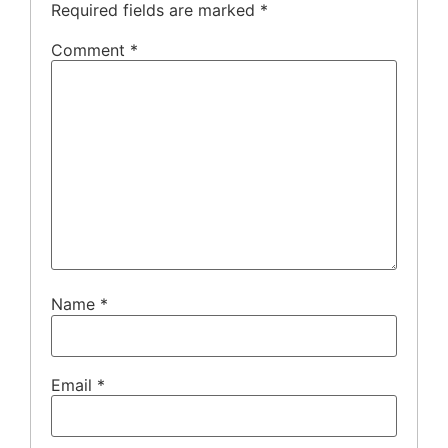
Required fields are marked
*
Comment
*
Name
*
Email
*