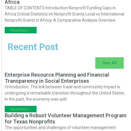
Africa
TABLE OF CONTENTS Introduction Nonprofit Funding Gaps in
Africa Critical Statistics on Nonprofit Grants Local vs International
Nonprofit Grants in Africa: A Comparative Analysis Overview
Read More »
Recent Post
See All
Enterprise Resource Planning and Financial
Transparency in Social Enterprises
I Introduction The link between trade and community impact is
undergoing a remarkable transition throughout the United States.
In the past, the economy was split
Read More »
Building a Robust Volunteer Management Program
for Texas Nonprofits
The opportunities and challenges of volunteer management