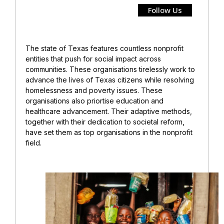
Follow Us
The state of Texas features countless nonprofit
entities that push for social impact across
communities. These organisations tirelessly work to
advance the lives of Texas citizens while resolving
homelessness and poverty issues. These
organisations also priortise education and
healthcare advancement. Their adaptive methods,
together with their dedication to societal reform,
have set them as top organisations in the nonprofit
field.