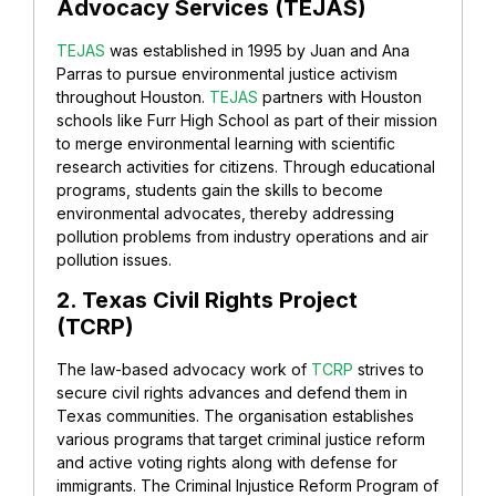
Advocacy Services (TEJAS)
TEJAS
was established in 1995 by Juan and Ana
Parras to pursue environmental justice activism
throughout Houston.
TEJAS
partners with Houston
schools like Furr High School as part of their mission
to merge environmental learning with scientific
research activities for citizens. Through educational
programs, students gain the skills to become
environmental advocates, thereby addressing
pollution problems from industry operations and air
pollution issues.
2. Texas Civil Rights Project
(TCRP)
The law-based advocacy work of
TCRP
strives to
secure civil rights advances and defend them in
Texas communities. The organisation establishes
various programs that target criminal justice reform
and active voting rights along with defense for
immigrants. The Criminal Injustice Reform Program of