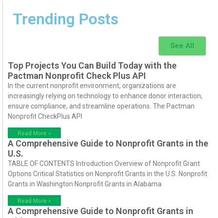
Trending Posts
See All
Top Projects You Can Build Today with the
Pactman Nonprofit Check Plus API
In the current nonprofit environment, organizations are
increasingly relying on technology to enhance donor interaction,
ensure compliance, and streamline operations. The Pactman
Nonprofit CheckPlus API
Read More »
A Comprehensive Guide to Nonprofit Grants in the
U.S.
TABLE OF CONTENTS Introduction Overview of Nonprofit Grant
Options Critical Statistics on Nonprofit Grants in the U.S. Nonprofit
Grants in Washington Nonprofit Grants in Alabama
Read More »
A Comprehensive Guide to Nonprofit Grants in