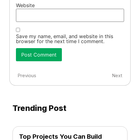
Website
Save my name, email, and website in this
browser for the next time I comment.
Previous
Next
Trending Post
Top Projects You Can Build