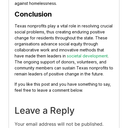
against homelessness.
Conclusion
Texas nonprofits play a vital role in resolving crucial
social problems, thus creating enduring positive
change for residents throughout the state. These
organisations advance social equity through
collaborative work and innovative methods that
have made them leaders in
societal development
.
The ongoing support of donors, volunteers, and
community members can sustain Texas nonprofits to
remain leaders of positive change in the future.
If you like this post and you have something to say,
feel free to leave a comment below.
Leave a Reply
Your email address will not be published.