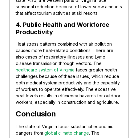
state. Also, the western parts of Virginia face
seasonal reduction because of lower snow amounts
that affect tourism activities at ski resorts.
4. Public Health and Workforce
Productivity
Heat stress patterns combined with air pollution
causes more heat-related conditions. There are
also cases of respiratory illnesses and Lyme
disease transmission through vectors. The
healthcare system of Virginia
faces greater health
challenges because of these issues, which reduce
both medical system productivity and the capability
of workers to operate effectively. The excessive
heat levels results in efficiency hazards for outdoor
workers, especially in construction and agriculture.
Conclusion
The state of Virginia faces substantial economic
dangers from
global climate change
. The