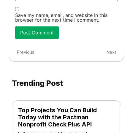
Save my name, email, and website in this
browser for the next time I comment.
Previous
Next
Trending Post
Top Projects You Can Build
Today with the Pactman
Nonprofit Check Plus API