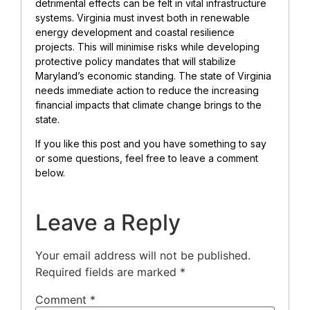
detrimental effects can be felt in vital infrastructure
systems. Virginia must invest both in renewable
energy development and coastal resilience
projects. This will minimise risks while developing
protective policy mandates that will stabilize
Maryland’s economic standing. The state of Virginia
needs immediate action to reduce the increasing
financial impacts that climate change brings to the
state.
If you like this post and you have something to say
or some questions, feel free to leave a comment
below.
Leave a Reply
Your email address will not be published.
Required fields are marked
*
Comment
*