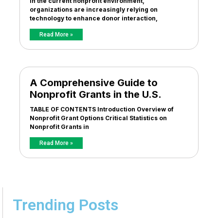
In the current nonprofit environment,
organizations are increasingly relying on
technology to enhance donor interaction,
Read More »
A Comprehensive Guide to
Nonprofit Grants in the U.S.
TABLE OF CONTENTS Introduction Overview of
Nonprofit Grant Options Critical Statistics on
Nonprofit Grants in
Read More »
Trending Posts