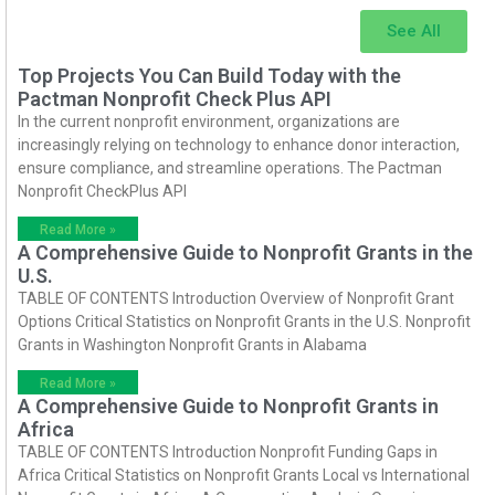
See All
Top Projects You Can Build Today with the
Pactman Nonprofit Check Plus API
In the current nonprofit environment, organizations are
increasingly relying on technology to enhance donor interaction,
ensure compliance, and streamline operations. The Pactman
Nonprofit CheckPlus API
Read More »
A Comprehensive Guide to Nonprofit Grants in the
U.S.
TABLE OF CONTENTS Introduction Overview of Nonprofit Grant
Options Critical Statistics on Nonprofit Grants in the U.S. Nonprofit
Grants in Washington Nonprofit Grants in Alabama
Read More »
A Comprehensive Guide to Nonprofit Grants in
Africa
TABLE OF CONTENTS Introduction Nonprofit Funding Gaps in
Africa Critical Statistics on Nonprofit Grants Local vs International