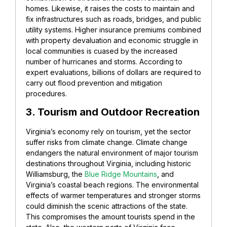
homes. Likewise, it raises the costs to maintain and
fix infrastructures such as roads, bridges, and public
utility systems. Higher insurance premiums combined
with property devaluation and economic struggle in
local communities is cuased by the increased
number of hurricanes and storms. According to
expert evaluations, billions of dollars are required to
carry out flood prevention and mitigation
procedures.
3. Tourism and Outdoor Recreation
Virginia’s economy rely on tourism, yet the sector
suffer risks from climate change. Climate change
endangers the natural environment of major tourism
destinations throughout Virginia, including historic
Williamsburg, the
Blue Ridge Mountains
,
and
Virginia’s coastal beach regions. The environmental
effects of warmer temperatures and stronger storms
could diminish the scenic attractions of the state.
This compromises the amount tourists spend in the