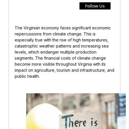
Follow Us
The Virginian economy faces significant economic
repercussions from climate change. This is
especially true with the rise of high temperatures,
catastrophic weather patterns and increasing sea
levels, which endanger multiple production
segments. The financial costs of climate change
become more visible throughout Virginia with its
impact on agriculture, tourism and infrastructure, and
public health.