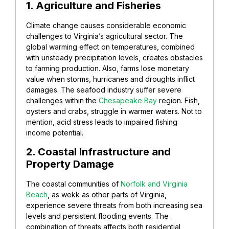
1. Agriculture and Fisheries
Climate change causes considerable economic
challenges to Virginia’s agricultural sector. The
global warming effect on temperatures, combined
with unsteady precipitation levels, creates obstacles
to farming production. Also, farms lose monetary
value when storms, hurricanes and droughts inflict
damages. The seafood industry suffer severe
challenges within the
Chesapeake Bay
region. Fish,
oysters and crabs, struggle in warmer waters. Not to
mention, acid stress leads to impaired fishing
income potential.
2. Coastal Infrastructure and
Property Damage
The coastal communities of
Norfolk and Virginia
Beach
,
as wekk as other parts of Virginia,
experience severe threats from both increasing sea
levels and persistent flooding events. The
combination of threats affects both residential