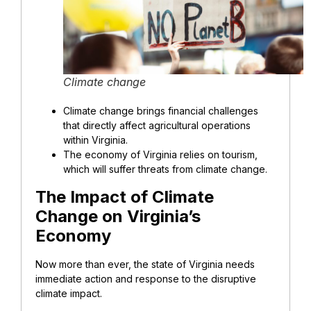
Climate change
Climate change brings financial challenges
that directly affect agricultural operations
within Virginia.
The economy of Virginia relies on tourism,
which will suffer threats from climate change.
The Impact of Climate
Change on Virginia’s
Economy
Now more than ever, the state of Virginia needs
immediate action and response to the disruptive
climate impact.