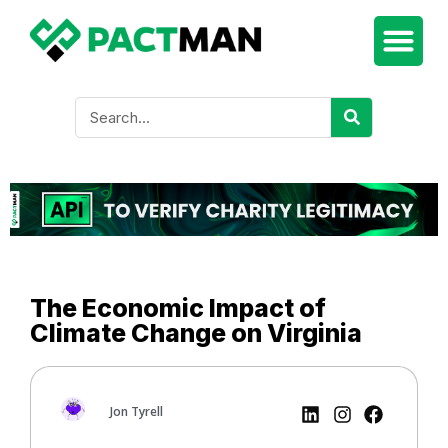
The Economic Impact of
Climate Change on Virginia
Jon Tyrell