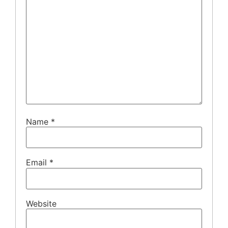
Name
*
Email
*
Website