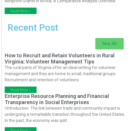
Nonprofit Grants in Africa: A Comparative Analysis Overview
Read More »
Recent Post
See All
How to Recruit and Retain Volunteers in Rural
Virginia: Volunteer Management Tips
The rural parts of Virginia offer an ideal setting for volunteer
management and they are home to small, traditional groups.
Recruitment and retention of volunteers
Read More »
Enterprise Resource Planning and Financial
Transparency in Social Enterprises
I Introduction The link between trade and community impact is
undergoing a remarkable transition throughout the United States.
In the past, the economy was split
Read More »