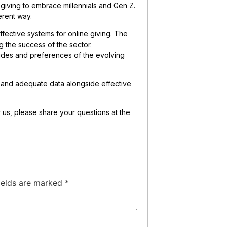
iving to embrace millennials and Gen Z.
erent way.
ffective systems for online giving. The
g the success of the sector.
udes and preferences of the evolving
l and adequate data alongside effective
or us, please share your questions at the
ields are marked
*