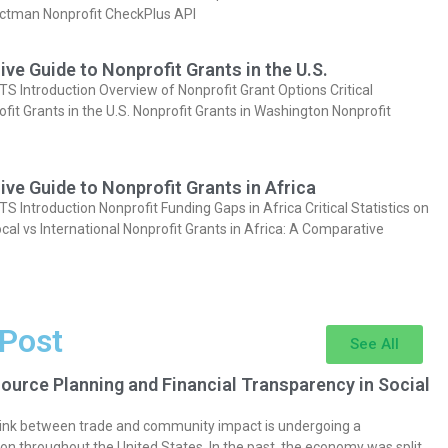
actman Nonprofit CheckPlus API
e Guide to Nonprofit Grants in the U.S.
Introduction Overview of Nonprofit Grant Options Critical
ofit Grants in the U.S. Nonprofit Grants in Washington Nonprofit
e Guide to Nonprofit Grants in Africa
Introduction Nonprofit Funding Gaps in Africa Critical Statistics on
cal vs International Nonprofit Grants in Africa: A Comparative
 Post
See All
ource Planning and Financial Transparency in Social
 link between trade and community impact is undergoing a
on throughout the United States. In the past, the economy was split