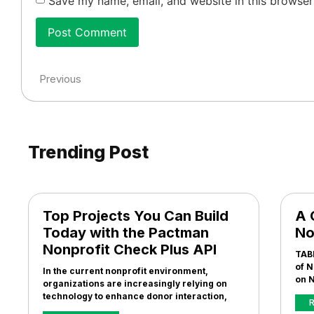
Save my name, email, and website in this browser
Previous
Trending Post
Top Projects You Can Build
A 
Today with the Pactman
No
Nonprofit Check Plus API
TAB
of N
In the current nonprofit environment,
on N
organizations are increasingly relying on
technology to enhance donor interaction,
R