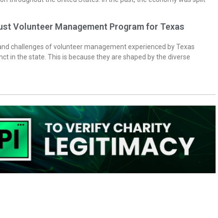
bust Volunteer Management Program for Texas
 and challenges of volunteer management experienced by Texas
inct in the state. This is because they are shaped by the diverse