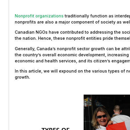
Nonprofit organizations
traditionally function as interd
nonprofits are also a major component of society as wel
Canadian NGOs have contributed to addressing the socie
the nation. Hence, these nonprofit entities pride themsel
Generally, Canada’s nonprofit sector growth can be attri
the country’s overall economic development, increasing p
economic and health services, and its citizen’s engagemen
In this article, we will expound on the various types of 
growth.