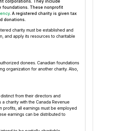
fit corporations. They include
te foundations. These nonprofit
ency
. A registered charity is given tax
ed donations.
stered charity must be established and
n, and apply its resources to charitable
 authorized donees. Canadian foundations
ing organization for another charity. Also,
distinct from their directors and
as a charity with the Canada Revenue
n profits, all earnings must be employed
hese earnings can be distributed to
intend to be partially charitable.