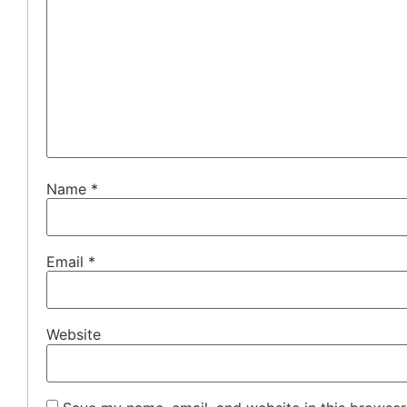
Name
*
Email
*
Website