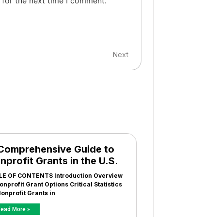
 for the next time I comment.
Next
Comprehensive Guide to
nprofit Grants in the U.S.
LE OF CONTENTS Introduction Overview
onprofit Grant Options Critical Statistics
onprofit Grants in
ead More »