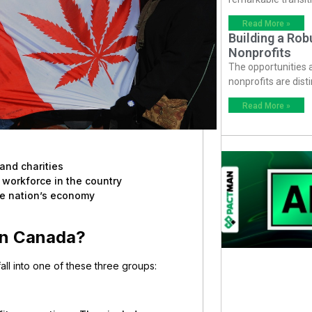
Read More »
Building a Ro
Nonprofits
The opportunities
nonprofits are dist
Read More »
and charities
 workforce in the country
the nation’s economy
 in Canada?
all into one of these three groups: