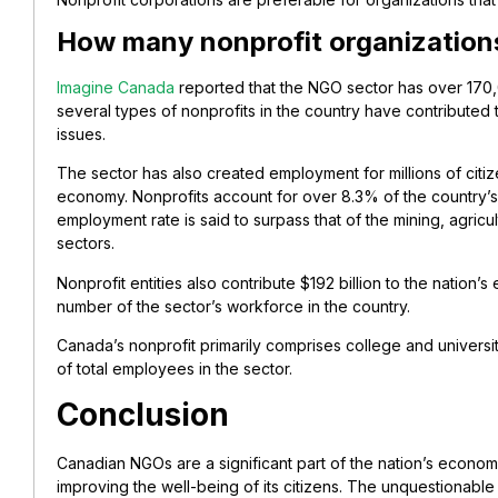
How many nonprofit organization
Imagine Canada
reported that the NGO sector has over 170,
several types of nonprofits in the country have contributed
issues.
The sector has also created employment for millions of citiz
economy. Nonprofits account for over 8.3% of the country’
employment rate is said to surpass that of the mining, agricult
sectors.
Nonprofit entities also contribute $192 billion to the natio
number of the sector’s workforce in the country.
Canada’s nonprofit primarily comprises college and univers
of total employees in the sector.
Conclusion
Canadian NGOs are a significant part of the nation’s econom
improving the well-being of its citizens. The unquestionabl