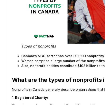
Types of nonprofits
Canada’s NGO sector has over 170,000 nonprofits 
Women comprise a large number of the nonprofit’s
Also, nonprofit entities contribute $192 billion to 
What are the types of nonprofits
Nonprofits in Canada generally describe organizations that f
1. Registered Charity: