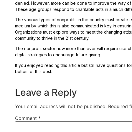
denied. However, more can be done to improve the way of g
These age groups respond to charitable acts in a much diff
The various types of nonprofits in the country must create e
medium by which this is also communicated is key in ensurin
Organizations must explore ways to meet the changing attit
community to thrive in the 21st century.
The nonprofit sector now more than ever will require usefu
digital strategies to encourage future giving.
If you enjoyed reading this article but still have questions f
bottom of this post.
Leave a Reply
Your email address will not be published.
Required f
Comment
*