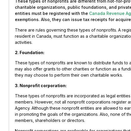
These types of nonprofits are different from not-for-pro
charitable organizations, public foundations, and priva
entities must be registered with the
Canada Revenue Ag
exemptions. Also, they can issue tax receipts for acquir
There are rules governing these types of nonprofits. A regi
resident in Canada, must function as a charitable organizatio
activities.
2. Foundation:
These types of nonprofits are known to distribute funds to
may also offer grants to other charities or function as a fund
they may choose to perform their own charitable works.
3. Nonprofit corporation:
These types of nonprofits are incorporated as legal entities 
members. However, not all nonprofit corporations register 
Agency. Although these nonprofit entities are allowed to ear
in promoting the goals of the organizations. Also, none of t
members, shareholders or directors.
Nonprofit corporations are preferable for organizations that 