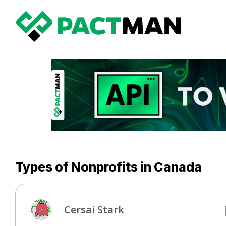
Types of Nonprofits in Canada
Cersai Stark