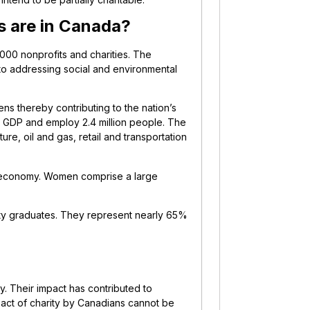
s are in Canada?
000 nonprofits and charities. The
 to addressing social and environmental
ens thereby contributing to the nation’s
s GDP and employ 2.4 million people. The
ure, oil and gas, retail and transportation
n’s economy. Women comprise a large
ity graduates. They represent nearly 65%
y. Their impact has contributed to
e act of charity by Canadians cannot be