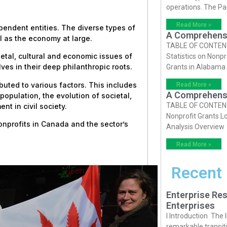
operations. The P
Read More »
ependent entities. The diverse types of
A Comprehensiv
l as the economy at large.
TABLE OF CONTENTS 
tal, cultural and economic issues of
Statistics on Nonpr
ves in their deep philanthropic roots.
Grants in Alabama
buted to various factors. This includes
Read More »
A Comprehensiv
opulation, the evolution of societal,
TABLE OF CONTENTS 
t in civil society.
Nonprofit Grants Lo
nonprofits in Canada and the sector’s
Analysis Overview
Read More »
Recent
Enterprise Res
Enterprises
I Introduction The
remarkable transiti