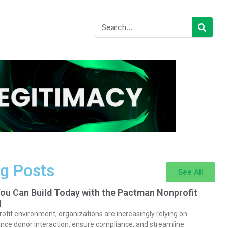
g Posts
See All
You Can Build Today with the Pactman Nonprofit
I
rofit environment, organizations are increasingly relying on
nce donor interaction, ensure compliance, and streamline