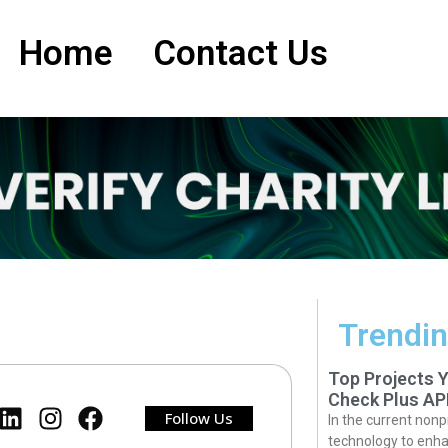
Home
Contact Us
Trendin
Top Projects 
Check Plus AP
Follow Us
In the current nonp
technology to enha